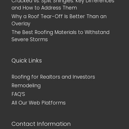
Cracked vs. Split Shingles: Key Differences
and How to Address Them
Why a Roof Tear-Off Is Better Than an
Overlay
The Best Roofing Materials to Withstand
Severe Storms
Quick Links
Roofing for Realtors and Investors
Remodeling
FAQ’S
All Our Web Platforms
Contact Information