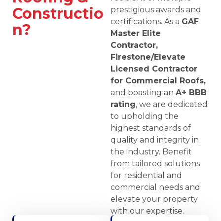
Constructio
prestigious awards and
certifications. As a
GAF
n?
Master Elite
Contractor,
Firestone/Elevate
Licensed Contractor
for Commercial Roofs,
and boasting an
A+ BBB
rating
, we are dedicated
to upholding the
highest standards of
quality and integrity in
the industry. Benefit
from tailored solutions
for residential and
commercial needs and
elevate your property
with our expertise.