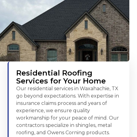
Residential Roofing
Services for Your Home
Our residential services in Waxahachie, TX
go beyond expectations. With expertise in
insurance claims process and years of
experience, we ensure quality
workmanship for your peace of mind. Our
contractors specialize in shingles, metal
roofing, and Owens Corning products.