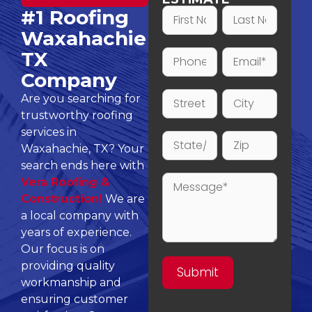
#1 Roofing
Waxahachie
TX
Company
Are you searching for
trustworthy roofing
services in
Waxahachie, TX? Your
search ends here with
Vera Roofing &
Construction!
We are
a local company with
years of experience.
Our focus is on
providing quality
workmanship and
ensuring customer