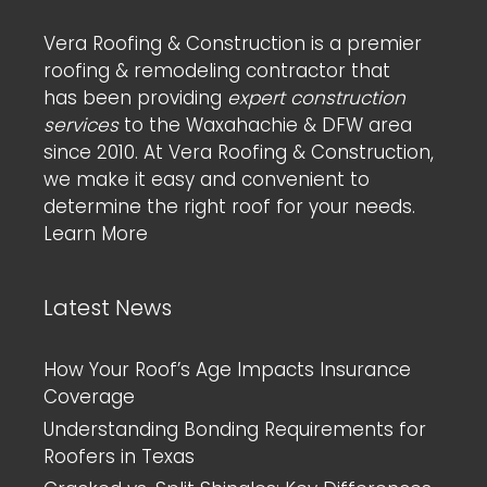
Vera Roofing & Construction is a premier
roofing & remodeling contractor that
has been providing
expert construction
services
to the Waxahachie & DFW area
since 2010. At Vera Roofing & Construction,
we make it easy and convenient to
determine the right roof for your needs.
Learn More
Latest News
How Your Roof’s Age Impacts Insurance
Coverage
Understanding Bonding Requirements for
Roofers in Texas