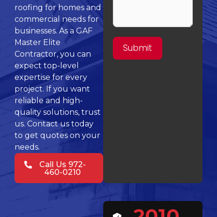
roofing for homes and
commercial needs for
businesses. As a GAF
Master Elite
Contractor, you can
expect top-level
expertise for every
project. If you want
reliable and high-
quality solutions, trust
us. Contact us today
to get quotes on your
needs.
Call Us 972-
460-0210
2010