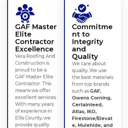
GAF Master
Commitme
Elite
nt to
Contractor
Integrity
Excellence
and
Quality
Vera Roofing And
Construction is
We care about
proud to be a
quality. We use
GAF Master Elite
the best materials
Contractor. This
from top brands
means we offer
such as
GAF,
excellent services.
Owens Corning,
With many years
Certainteed,
of experience in
Atlas, IKO,
Ellis County, we
Firestone/Elevat
provide quality
e, Mulehide, and