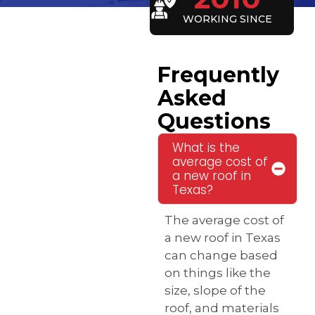
WORKING SINCE
Frequently
Asked
Questions
What is the
average cost of
a new roof in
Texas?
The average cost of
a new roof in Texas
can change based
on things like the
size, slope of the
roof, and materials