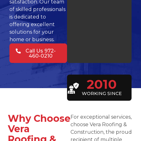
satisfaction. Our team
of skilled professionals
is dedicated to
offering excellent
solutions for your
home or business.
Call Us 972-
460-0210
2010
WORKING SINCE
Why Choose
For exceptional services,
choose Vera Roofing &
Vera
Construction, the proud
Roofing &
recipient of multiple