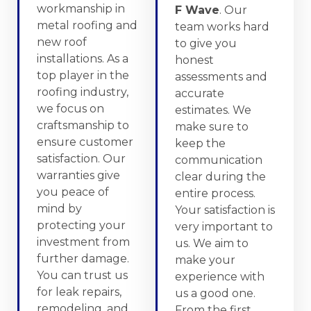
workmanship in
F Wave
. Our
metal roofing and
team works hard
new roof
to give you
installations. As a
honest
top player in the
assessments and
roofing industry,
accurate
we focus on
estimates. We
craftsmanship to
make sure to
ensure customer
keep the
satisfaction. Our
communication
warranties give
clear during the
you peace of
entire process.
mind by
Your satisfaction is
protecting your
very important to
investment from
us. We aim to
further damage.
make your
You can trust us
experience with
for leak repairs,
us a good one.
remodeling, and
From the first