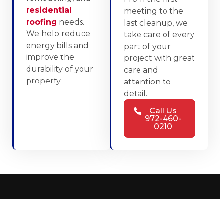
residential
meeting to the
roofing
needs.
last cleanup, we
We help reduce
take care of every
energy bills and
part of your
improve the
project with great
durability of your
care and
property.
attention to
detail.
Call Us
972-460-
0210