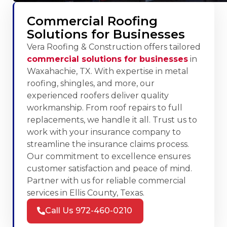
Commercial Roofing
Solutions for Businesses
Vera Roofing & Construction offers tailored
commercial solutions for businesses
in
Waxahachie, TX. With expertise in metal
roofing, shingles, and more, our
experienced roofers deliver quality
workmanship. From roof repairs to full
replacements, we handle it all. Trust us to
work with your insurance company to
streamline the insurance claims process.
Our commitment to excellence ensures
customer satisfaction and peace of mind.
Partner with us for reliable commercial
services in Ellis County, Texas.
Call Us 972-460-0210