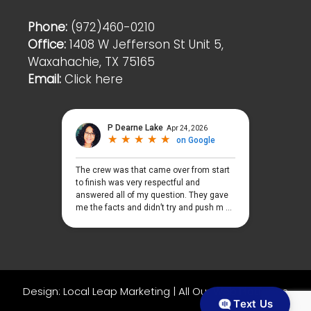
Phone:
(972)460-0210
Office:
1408 W Jefferson St Unit 5,
Waxahachie, TX 75165
Email:
Click here
Design:
Local Leap Marketing
|
All Our Web Platforms
Text Us