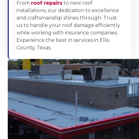
From
roof repairs
to new roof
installations, our dedication to excellence
and craftsmanship shines through. Trust
us to handle your roof damage efficiently
while working with insurance companies.
Experience the best in services in Ellis
County, Texas.