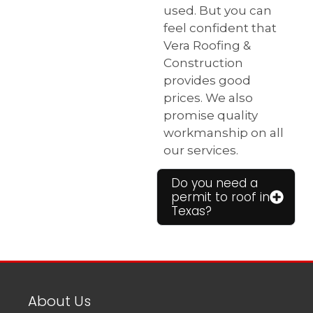
used. But you can
feel confident that
Vera Roofing &
Construction
provides good
prices. We also
promise quality
workmanship on all
our services.
Do you need a
permit to roof in
Texas?
About Us