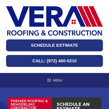
SCHEDULE ESTIMATE
CALL: (972) 460-0210
MENU
PREMIER ROOFING &
SCHEDULE AN
REMODELING
CONTRACTOR
ESTIMATE