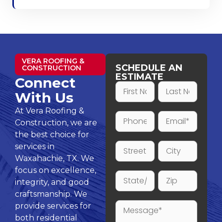
VERA ROOFING &
SCHEDULE AN
CONSTRUCTION
ESTIMATE
Connect
With Us
At Vera Roofing &
Construction, we are
the best choice for
services in
Waxahachie, TX. We
focus on excellence,
integrity, and good
craftsmanship. We
provide services for
both residential