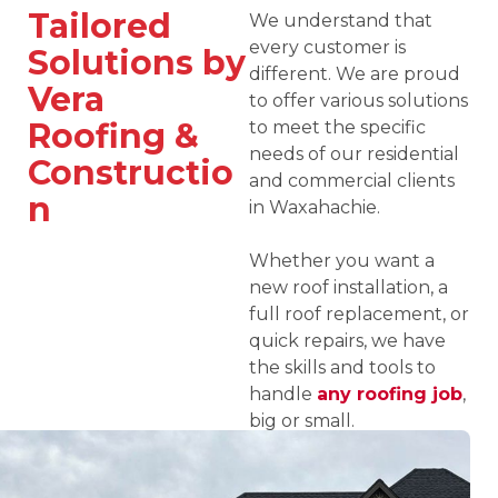
Tailored
We understand that
every customer is
Solutions by
different. We are proud
Vera
to offer various solutions
Roofing &
to meet the specific
needs of our residential
Constructio
and commercial clients
n
in Waxahachie.
Whether you want a
new roof installation, a
full roof replacement, or
quick repairs, we have
the skills and tools to
handle
any roofing job
,
big or small.