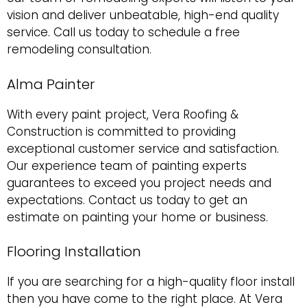
vision and deliver unbeatable, high-end quality
service. Call us today to schedule a free
remodeling consultation.
Alma Painter
With every paint project, Vera Roofing &
Construction is committed to providing
exceptional customer service and satisfaction.
Our experience team of painting experts
guarantees to exceed you project needs and
expectations. Contact us today to get an
estimate on painting your home or business.
Flooring Installation
If you are searching for a high-quality floor install
then you have come to the right place. At Vera