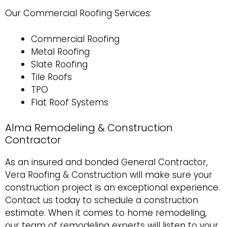
Our Commercial Roofing Services:
Commercial Roofing
Metal Roofing
Slate Roofing
Tile Roofs
TPO
Flat Roof Systems
Alma Remodeling & Construction
Contractor
As an insured and bonded General Contractor,
Vera Roofing & Construction will make sure your
construction project is an exceptional experience.
Contact us today to schedule a construction
estimate
. When it comes to
home remodeling
,
our team of remodeling experts will listen to your