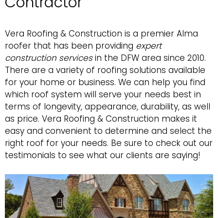
Contractor
Vera Roofing & Construction
is a premier Alma
roofer that has been providing
expert
construction services
in the DFW area since 2010.
There are a variety of roofing solutions available
for your home or business. We can help you find
which roof system will serve your needs best in
terms of longevity, appearance, durability, as well
as price. Vera Roofing & Construction makes it
easy and convenient to determine and select the
right roof for your needs. Be sure to
check out our
testimonials
to see what our clients are saying!