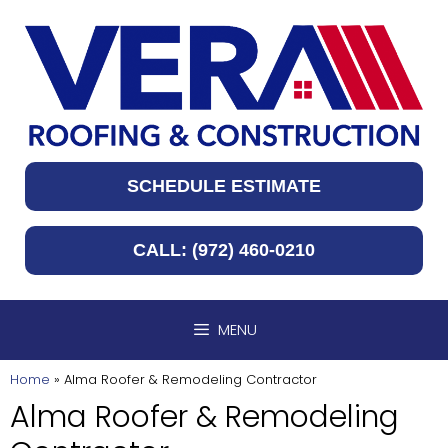
Skip
to
content
SCHEDULE ESTIMATE
CALL: (972) 460-0210
MENU
Home
»
Alma Roofer & Remodeling Contractor
Alma Roofer & Remodeling