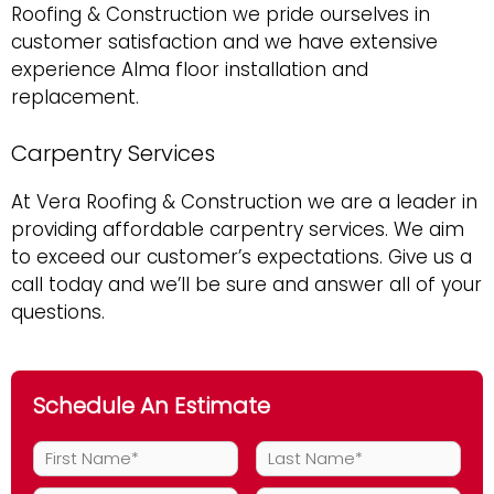
Roofing & Construction we pride ourselves in
customer satisfaction and we have extensive
experience Alma floor installation and
replacement.
Carpentry Services
At Vera Roofing & Construction we are a leader in
providing affordable carpentry services. We aim
to exceed our customer’s expectations. Give us a
call today and we’ll be sure and answer all of your
questions.
Schedule An Estimate