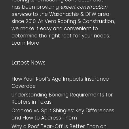
has been providing
expert construction
services
to the Waxahachie & DFW area
since 2010. At Vera Roofing & Construction,
we make it easy and convenient to
determine the right roof for your needs.
Learn More
Latest News
How Your Roof’s Age Impacts Insurance
Coverage
Understanding Bonding Requirements for
Roofers in Texas
Cracked vs. Split Shingles: Key Differences
and How to Address Them
Why a Roof Tear-Off Is Better Than an