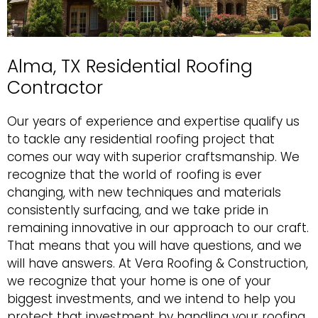
Alma, TX Residential Roofing
Contractor
Our years of experience and expertise qualify us
to tackle any
residential roofing
project that
comes our way with superior craftsmanship. We
recognize that the world of roofing is ever
changing, with new techniques and materials
consistently surfacing, and we take pride in
remaining innovative in our approach to our craft.
That means that you will have questions, and we
will have answers. At Vera Roofing & Construction,
we recognize that your home is one of your
biggest investments, and we intend to help you
protect that investment by handling your roofing