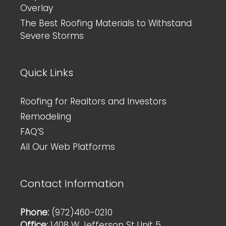
Overlay
The Best Roofing Materials to Withstand
Severe Storms
Quick Links
Roofing for Realtors and Investors
Remodeling
FAQ’S
All Our Web Platforms
Contact Information
Phone:
(972)460-0210
Office:
1408 W Jefferson St Unit 5,