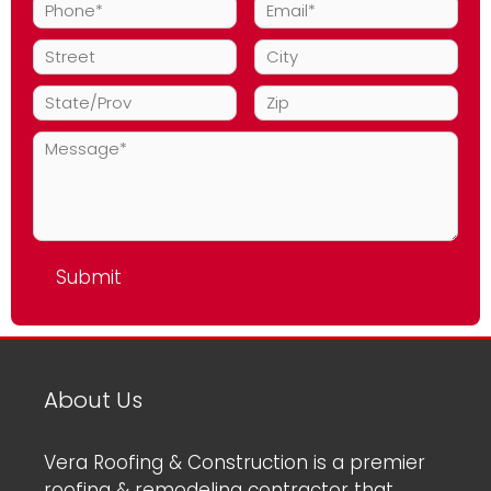
About Us
Vera Roofing & Construction is a premier
roofing & remodeling contractor that