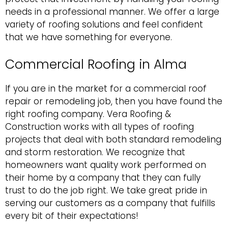
needs in a professional manner. We offer a large
variety of roofing solutions and feel confident
that we have something for everyone.
Commercial Roofing in Alma
If you are in the market for a
commercial roof
repair
or remodeling job, then you have found the
right roofing company. Vera Roofing &
Construction works with all types of roofing
projects that deal with both standard remodeling
and storm restoration. We recognize that
homeowners want quality work performed on
their home by a company that they can fully
trust to do the job right. We take great pride in
serving our customers as a company that fulfills
every bit of their expectations!