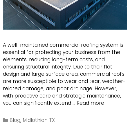
A well-maintained commercial roofing system is
essential for protecting your business from the
elements, reducing long-term costs, and
ensuring structural integrity. Due to their flat
design and large surface area, commercial roofs
are more susceptible to wear and tear, weather-
related damage, and poor drainage. However,
with proactive care and strategic maintenance,
5
you can significantly extend …
Read more
Proven
Strategies
Categories
Blog
,
Midlothian TX
to