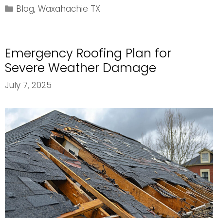
Pitch
Categories
Blog
,
Waxahachie TX
Ranges
for
Different
Emergency Roofing Plan for
Roofing
Materials
Severe Weather Damage
July 7, 2025