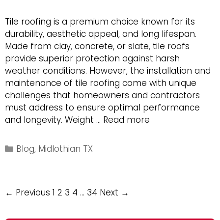
Tile roofing is a premium choice known for its
durability, aesthetic appeal, and long lifespan.
Made from clay, concrete, or slate, tile roofs
provide superior protection against harsh
weather conditions. However, the installation and
maintenance of tile roofing come with unique
challenges that homeowners and contractors
must address to ensure optimal performance
Unique
and longevity. Weight …
Read more
Challenges
of
Categories
Blog
,
Midlothian TX
Tile
Roofs
and
Post
← Previous
1
2
3
4
…
34
Next →
Their
navigation
Installation