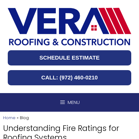
Skip
to
content
SCHEDULE ESTIMATE
CALL: (972) 460-0210
MENU
Home
»
Blog
Understanding Fire Ratings for
Roofing Systems