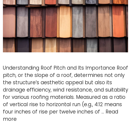
Understanding Roof Pitch and Its Importance Roof
pitch, or the slope of a roof, determines not only
the structure’s aesthetic appeal but also its
drainage efficiency, wind resistance, and suitability
for various roofing materials. Measured as a ratio
of vertical rise to horizontal run (e.g., 4:12 means
four inches of rise per twelve inches of …
Read
Best
more
Roof