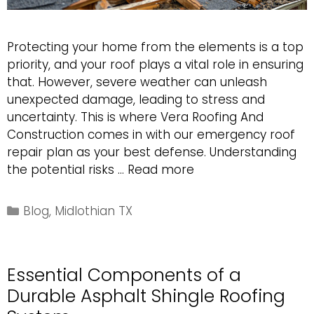
Protecting your home from the elements is a top
priority, and your roof plays a vital role in ensuring
that. However, severe weather can unleash
unexpected damage, leading to stress and
uncertainty. This is where Vera Roofing And
Construction comes in with our emergency roof
repair plan as your best defense. Understanding
Emergency
the potential risks …
Read more
Roofing
Plan
Categories
Blog
,
Midlothian TX
for
Severe
Weather
Essential Components of a
Damage
Durable Asphalt Shingle Roofing