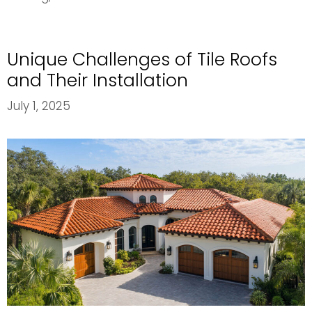
Cool
Roof
Options
Unique Challenges of Tile Roofs
for
Energy
and Their Installation
Efficiency
July 1, 2025