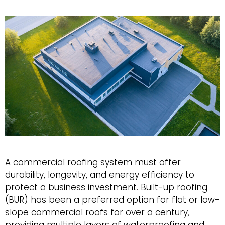
Roof
A commercial roofing system must offer
durability, longevity, and energy efficiency to
protect a business investment. Built-up roofing
(BUR) has been a preferred option for flat or low-
slope commercial roofs for over a century,