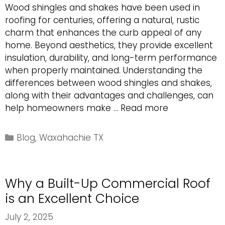
Wood shingles and shakes have been used in
roofing for centuries, offering a natural, rustic
charm that enhances the curb appeal of any
home. Beyond aesthetics, they provide excellent
insulation, durability, and long-term performance
when properly maintained. Understanding the
differences between wood shingles and shakes,
along with their advantages and challenges, can
The
help homeowners make …
Read more
Benefits
of
Categories
Blog
,
Waxahachie TX
Choosing
Wood
Shingles
Why a Built-Up Commercial Roof
and
Shakes
is an Excellent Choice
for
July 2, 2025
Your