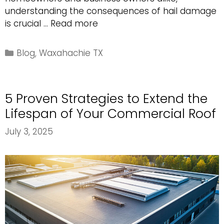
understanding the consequences of hail damage
The
is crucial …
Read more
Importance
of
Categories
Blog
,
Waxahachie TX
Addressing
Hail
Damage
5 Proven Strategies to Extend the
on
Your
Lifespan of Your Commercial Roof
Roof
July 3, 2025
Immediately