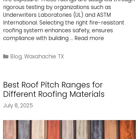
rigorous testing by organizations such as
Underwriters Laboratories (UL) and ASTM
International. Selecting the right fire-resistant
roofing system enhances safety, ensures
Understandi
compliance with building …
Read more
Fire
Ratings
Categories
Blog
,
Waxahachie TX
for
Roofing
Systems
Best Roof Pitch Ranges for
Different Roofing Materials
July 8, 2025