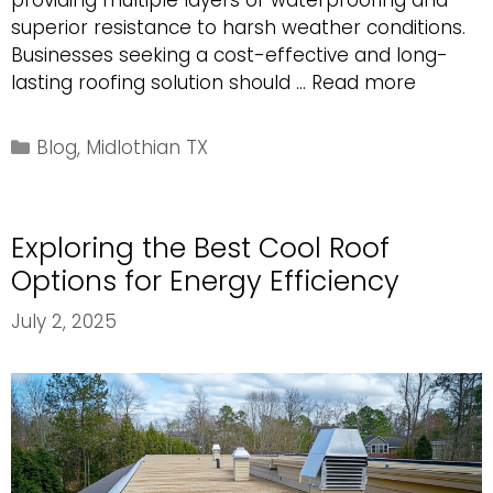
providing multiple layers of waterproofing and
superior resistance to harsh weather conditions.
Businesses seeking a cost-effective and long-
Why
lasting roofing solution should …
Read more
a
Built-
Categories
Blog
,
Midlothian TX
Up
Commer
Roof
Exploring the Best Cool Roof
is
an
Options for Energy Efficiency
Excellen
July 2, 2025
Choice