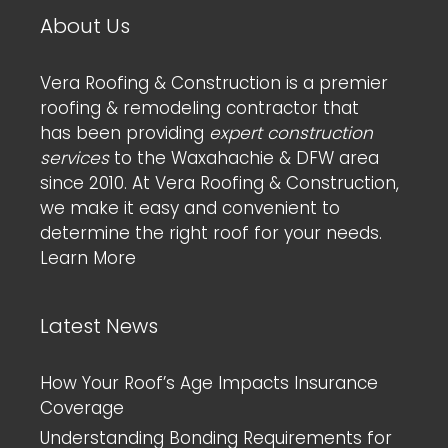
About Us
Vera Roofing & Construction is a premier
roofing & remodeling contractor that
has been providing
expert construction
services
to the Waxahachie & DFW area
since 2010. At Vera Roofing & Construction,
we make it easy and convenient to
determine the right roof for your needs.
Learn More
Latest News
How Your Roof’s Age Impacts Insurance
Coverage
Understanding Bonding Requirements for