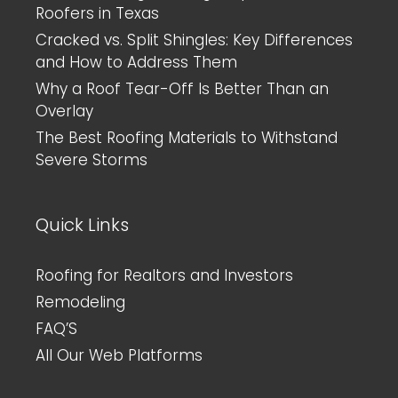
Roofers in Texas
Cracked vs. Split Shingles: Key Differences
and How to Address Them
Why a Roof Tear-Off Is Better Than an
Overlay
The Best Roofing Materials to Withstand
Severe Storms
Quick Links
Roofing for Realtors and Investors
Remodeling
FAQ’S
All Our Web Platforms