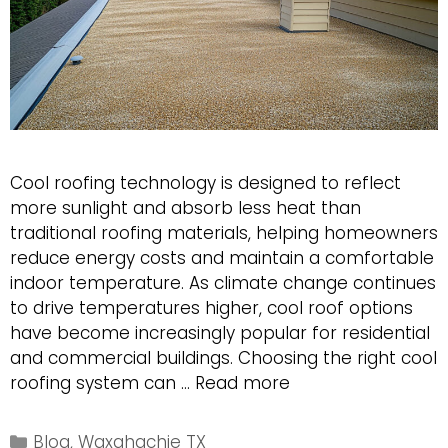
Cool roofing technology is designed to reflect
more sunlight and absorb less heat than
traditional roofing materials, helping homeowners
reduce energy costs and maintain a comfortable
indoor temperature. As climate change continues
to drive temperatures higher, cool roof options
have become increasingly popular for residential
and commercial buildings. Choosing the right cool
Exploring
roofing system can …
Read more
the
Best
Categories
Blog
,
Waxahachie TX