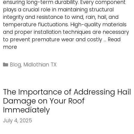
ensuring long-term durability. Every component
plays a crucial role in maintaining structural
integrity and resistance to wind, rain, hail, and
temperature fluctuations. High-quality materials
and proper installation techniques are necessary
to prevent premature wear and costly …
Read
Essential
more
Components
of
Categories
Blog
,
Midlothian TX
a
Durable
Asphalt
The Importance of Addressing Hail
Shingle
Roofing
Damage on Your Roof
System
Immediately
July 4, 2025