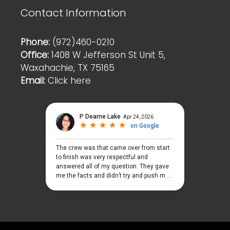
Contact Information
Phone:
(972)460-0210
Office:
1408 W Jefferson St Unit 5,
Waxahachie, TX 75165
Email:
Click here