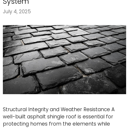
System
July 4, 2025
Structural Integrity and Weather Resistance A
well-built asphalt shingle roof is essential for
protecting homes from the elements while