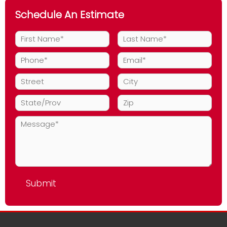
Schedule An Estimate