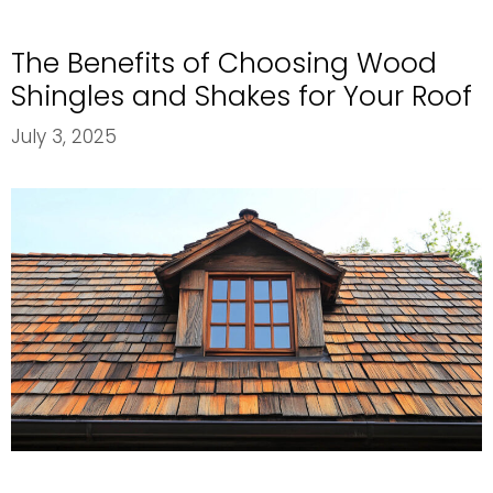
Extend
the
The Benefits of Choosing Wood
Lifespan
of
Shingles and Shakes for Your Roof
Your
July 3, 2025
Commerci
Roof