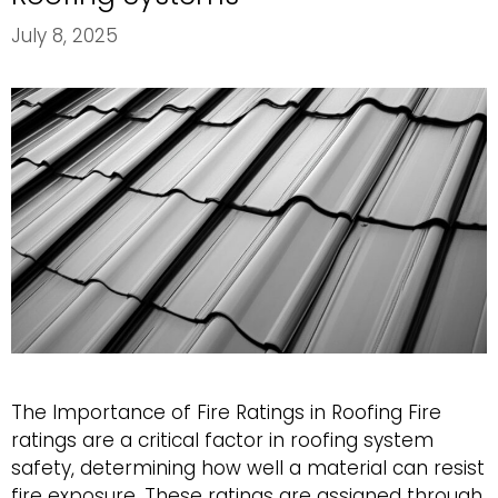
July 8, 2025
The Importance of Fire Ratings in Roofing Fire
ratings are a critical factor in roofing system
safety, determining how well a material can resist
fire exposure. These ratings are assigned through