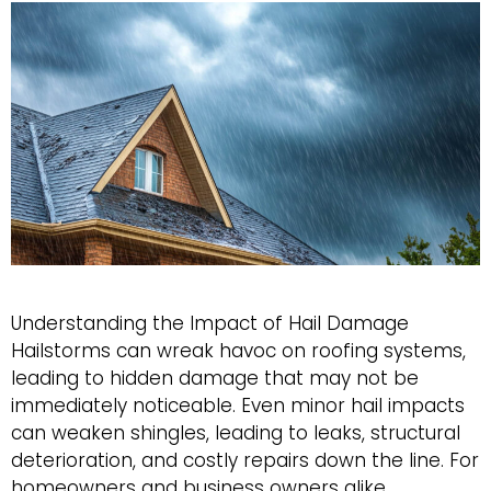
Understanding the Impact of Hail Damage
Hailstorms can wreak havoc on roofing systems,
leading to hidden damage that may not be
immediately noticeable. Even minor hail impacts
can weaken shingles, leading to leaks, structural
deterioration, and costly repairs down the line. For
homeowners and business owners alike,