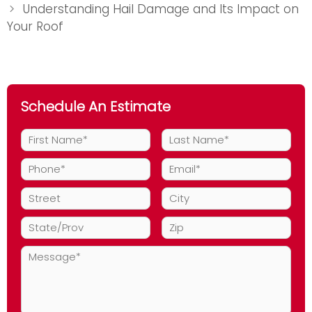
Understanding Hail Damage and Its Impact on
Your Roof
Schedule An Estimate