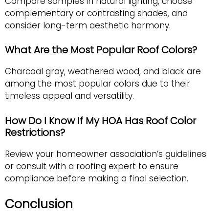
Compare samples in natural lighting, choose
complementary or contrasting shades, and
consider long-term aesthetic harmony.
What Are the Most Popular Roof Colors?
Charcoal gray, weathered wood, and black are
among the most popular colors due to their
timeless appeal and versatility.
How Do I Know If My HOA Has Roof Color
Restrictions?
Review your homeowner association’s guidelines
or consult with a roofing expert to ensure
compliance before making a final selection.
Conclusion