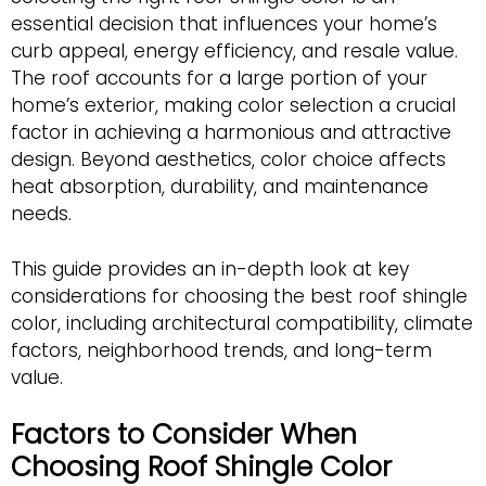
essential decision that influences your home’s
curb appeal, energy efficiency, and resale value.
The roof accounts for a large portion of your
home’s exterior, making color selection a crucial
factor in achieving a harmonious and attractive
design. Beyond aesthetics, color choice affects
heat absorption, durability, and maintenance
needs.
This guide provides an in-depth look at key
considerations for choosing the best roof shingle
color, including architectural compatibility, climate
factors, neighborhood trends, and long-term
value.
Factors to Consider When
Choosing Roof Shingle Color