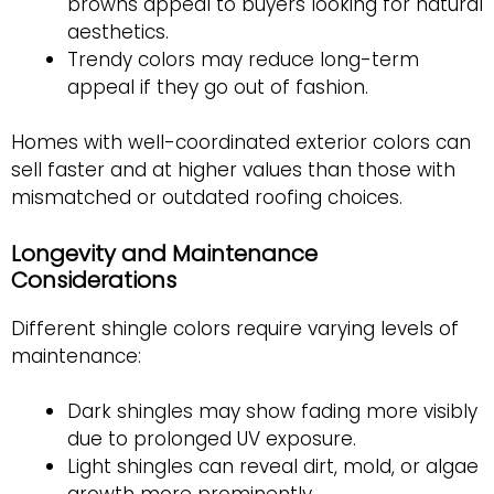
browns appeal to buyers looking for natural
aesthetics.
Trendy colors may reduce long-term
appeal if they go out of fashion.
Homes with well-coordinated exterior colors can
sell faster and at higher values than those with
mismatched or outdated roofing choices.
Longevity and Maintenance
Considerations
Different shingle colors require varying levels of
maintenance:
Dark shingles may show fading more visibly
due to prolonged UV exposure.
Light shingles can reveal dirt, mold, or algae