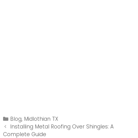
Categories
Blog
,
Midlothian TX
Post
Installing Metal Roofing Over Shingles: A
navigation
Complete Guide