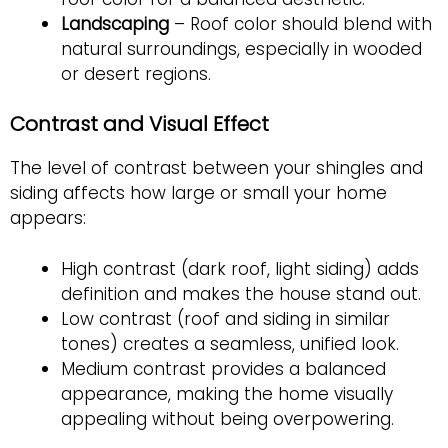
Landscaping
– Roof color should blend with
natural surroundings, especially in wooded
or desert regions.
Contrast and Visual Effect
The level of contrast between your shingles and
siding affects how large or small your home
appears:
High contrast (dark roof, light siding) adds
definition and makes the house stand out.
Low contrast (roof and siding in similar
tones) creates a seamless, unified look.
Medium contrast provides a balanced
appearance, making the home visually
appealing without being overpowering.