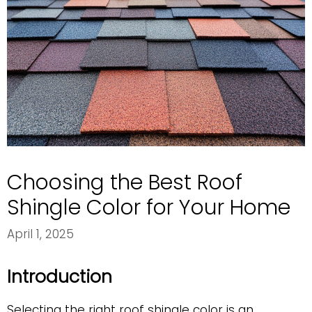
Choosing the Best Roof
Shingle Color for Your Home
April 1, 2025
Introduction
Selecting the right roof shingle color is an