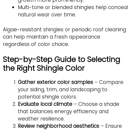
growth more prominently.
Multi-tone or blended shingles help conceal
natural wear over time.
Algae-resistant shingles or periodic roof cleaning
can help maintain a fresh appearance
regardless of color choice.
Step-by-Step Guide to Selecting
the Right Shingle Color
Gather exterior color samples
– Compare
your siding, trim, and landscaping to
potential shingle colors.
Evaluate local climate
– Choose a shade
that balances energy efficiency and
weather resilience.
Review neighborhood aesthetics
– Ensure