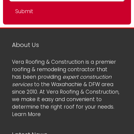
About Us
Vera Roofing & Construction is a premier
roofing & remodeling contractor that
has been providing
expert construction
services
to the Waxahachie & DFW area
since 2010. At Vera Roofing & Construction,
we make it easy and convenient to
determine the right roof for your needs.
Learn More