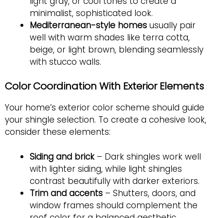
light gray, or cool tones to create a
minimalist, sophisticated look.
Mediterranean-style homes
usually pair
well with warm shades like terra cotta,
beige, or light brown, blending seamlessly
with stucco walls.
Color Coordination With Exterior Elements
Your home’s exterior color scheme should guide
your shingle selection. To create a cohesive look,
consider these elements:
Siding and brick
– Dark shingles work well
with lighter siding, while light shingles
contrast beautifully with darker exteriors.
Trim and accents
– Shutters, doors, and
window frames should complement the
roof color for a balanced aesthetic.