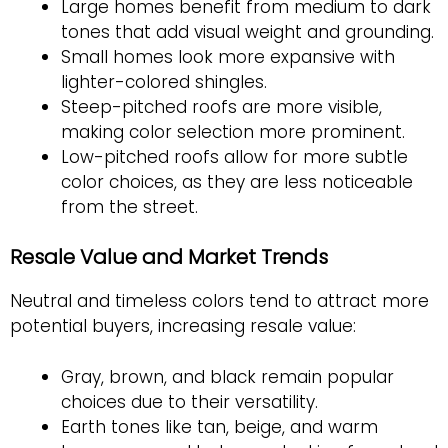
Large homes benefit from medium to dark
tones that add visual weight and grounding.
Small homes look more expansive with
lighter-colored shingles.
Steep-pitched roofs are more visible,
making color selection more prominent.
Low-pitched roofs allow for more subtle
color choices, as they are less noticeable
from the street.
Resale Value and Market Trends
Neutral and timeless colors tend to attract more
potential buyers, increasing resale value:
Gray, brown, and black remain popular
choices due to their versatility.
Earth tones like tan, beige, and warm