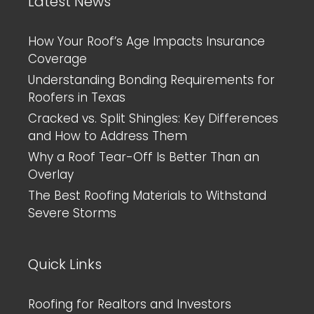
Latest News
How Your Roof’s Age Impacts Insurance
Coverage
Understanding Bonding Requirements for
Roofers in Texas
Cracked vs. Split Shingles: Key Differences
and How to Address Them
Why a Roof Tear-Off Is Better Than an
Overlay
The Best Roofing Materials to Withstand
Severe Storms
Quick Links
Roofing for Realtors and Investors