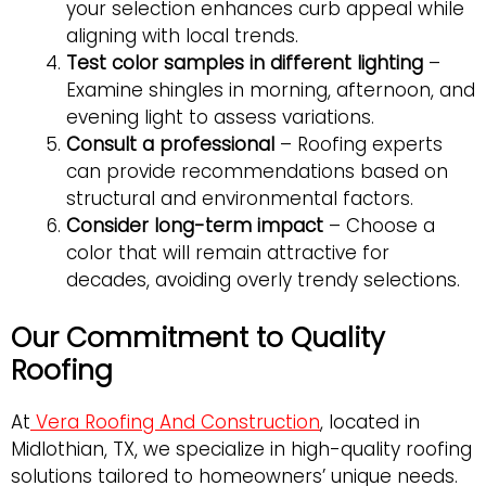
your selection enhances curb appeal while
aligning with local trends.
Test color samples in different lighting
–
Examine shingles in morning, afternoon, and
evening light to assess variations.
Consult a professional
– Roofing experts
can provide recommendations based on
structural and environmental factors.
Consider long-term impact
– Choose a
color that will remain attractive for
decades, avoiding overly trendy selections.
Our Commitment to Quality
Roofing
At
Vera Roofing And Construction
, located in
Midlothian, TX, we specialize in high-quality roofing
solutions tailored to homeowners’ unique needs.