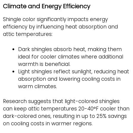
Climate and Energy Efficiency
Shingle color significantly impacts energy
efficiency by influencing heat absorption and
attic temperatures:
Dark shingles absorb heat, making them
ideal for cooler climates where additional
warmth is beneficial.
Light shingles reflect sunlight,
reducing heat
absorption and lowering cooling costs in
warm climates.
Research suggests that light-colored shingles
can keep attic temperatures 20-40°F cooler than
dark-colored ones, resulting in up to 25% savings
on cooling costs in warmer regions.