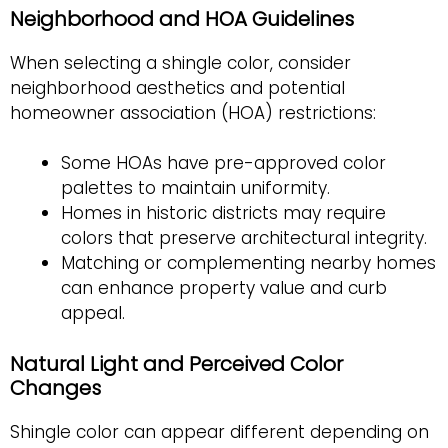
Neighborhood and HOA Guidelines
When selecting a shingle color, consider
neighborhood aesthetics and potential
homeowner association (HOA) restrictions:
Some HOAs have pre-approved color
palettes to maintain uniformity.
Homes in historic districts may require
colors that preserve architectural integrity.
Matching or complementing nearby homes
can enhance property value and curb
appeal.
Natural Light and Perceived Color
Changes
Shingle color can appear different depending on