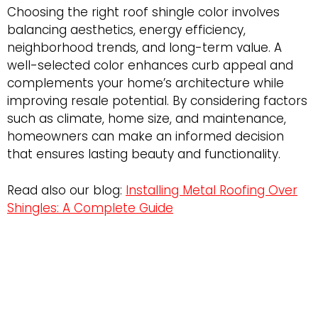
Choosing the right roof shingle color involves
balancing aesthetics, energy efficiency,
neighborhood trends, and long-term value. A
well-selected color enhances curb appeal and
complements your home’s architecture while
improving resale potential. By considering factors
such as climate, home size, and maintenance,
homeowners can make an informed decision
that ensures lasting beauty and functionality.
Read also our blog:
Installing Metal Roofing Over
Shingles: A Complete Guide