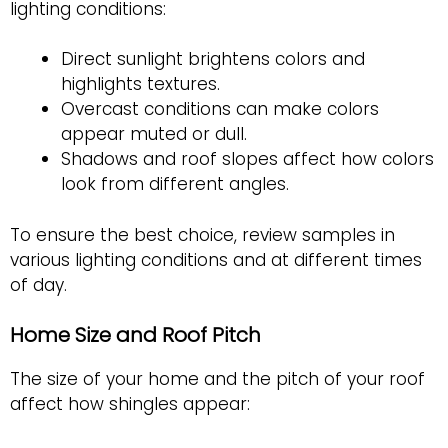
lighting conditions:
Direct sunlight brightens colors and
highlights textures.
Overcast conditions can make colors
appear muted or dull.
Shadows and roof slopes affect how colors
look from different angles.
To ensure the best choice, review samples in
various lighting conditions and at different times
of day.
Home Size and Roof Pitch
The size of your home and the pitch of your roof
affect how shingles appear: