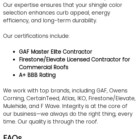
Our expertise ensures that your shingle color
selection enhances curb appeal, energy
efficiency, and long-term durability.
Our certifications include:
GAF Master Elite Contractor
Firestone/Elevate Licensed Contractor for
Commercial Roofs
A+ BBB Rating
We work with top brands, including GAF, Owens
Corning, CertainTeed, Atlas, IKO, Firestone/Elevate,
Mulehide, and F Wave. Integrity is at the core of
our business—we always do the right thing, every
time. Our quality is through the roof.
FAQs