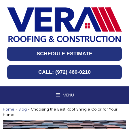
Skip
to
content
SCHEDULE ESTIMATE
CALL: (972) 460-0210
MENU
Home
»
Blog
»
Choosing the Best Roof Shingle Color for Your
Home