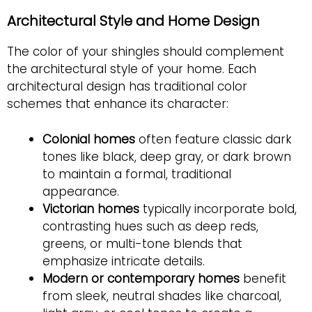
Architectural Style and Home Design
The color of your shingles should complement
the architectural style of your home. Each
architectural design has traditional color
schemes that enhance its character:
Colonial homes
often feature classic dark
tones like black, deep gray, or dark brown
to maintain a formal, traditional
appearance.
Victorian homes
typically incorporate bold,
contrasting hues such as deep reds,
greens, or multi-tone blends that
emphasize intricate details.
Modern or contemporary homes
benefit
from sleek, neutral shades like charcoal,