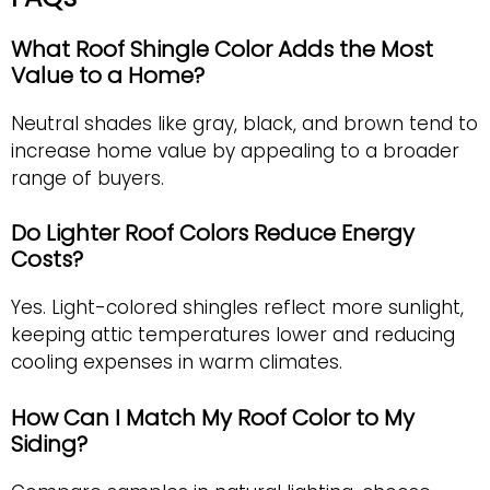
What Roof Shingle Color Adds the Most
Value to a Home?
Neutral shades like gray, black, and brown tend to
increase home value by appealing to a broader
range of buyers.
Do Lighter Roof Colors Reduce Energy
Costs?
Yes. Light-colored shingles reflect more sunlight,
keeping attic temperatures lower and reducing
cooling expenses in warm climates.
How Can I Match My Roof Color to My
Siding?