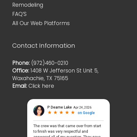
Remodeling
FAQ’S
All Our Web Platforms
Contact Information
Phone:
(972)460-0210
Office:
1408 W Jefferson St Unit 5,
Waxahachie, TX 75165
Email:
Click here