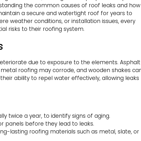
rstanding the common causes of roof leaks and how
ntain a secure and watertight roof for years to
re weather conditions, or installation issues, every
 risks to their roofing system.
s
deteriorate due to exposure to the elements. Asphalt
, metal roofing may corrode, and wooden shakes ca
heir ability to repel water effectively, allowing leaks
ly twice a year, to identify signs of aging.
or panels before they lead to leaks.
ng-lasting roofing materials such as metal, slate, or