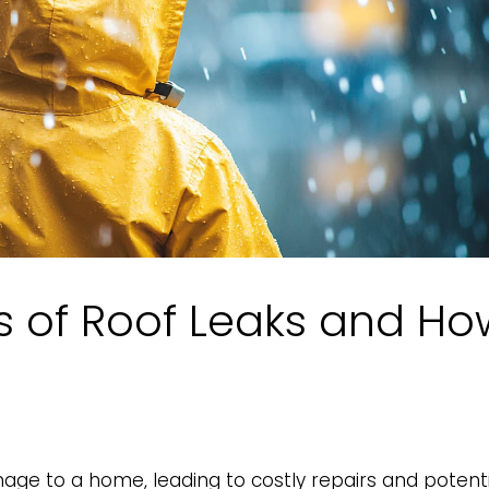
of Roof Leaks and Ho
age to a home, leading to costly repairs and potenti