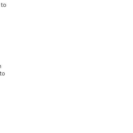
 to
n
 to