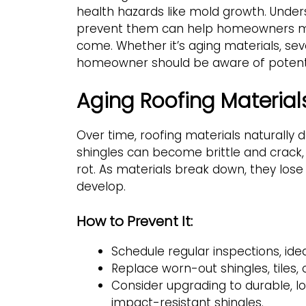
health hazards like mold growth. Unde
prevent them can help homeowners mai
come. Whether it’s aging materials, seve
homeowner should be aware of potential
Aging Roofing Material
Over time, roofing materials naturally 
shingles can become brittle and crack
rot. As materials break down, they lose t
develop.
How to Prevent It:
Schedule regular inspections, ideal
Replace worn-out shingles, tiles, 
Consider upgrading to durable, lo
impact-resistant shingles.