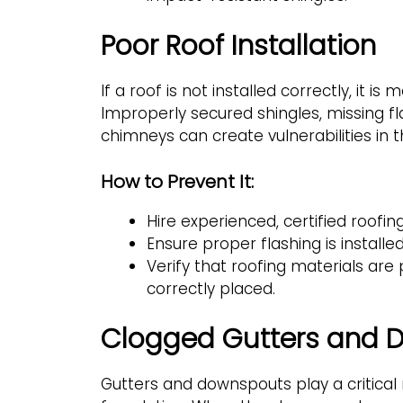
Poor Roof Installation
If a roof is not installed correctly, it is 
Improperly secured shingles, missing f
chimneys can create vulnerabilities in t
How to Prevent It:
Hire experienced, certified roofing
Ensure proper flashing is installe
Verify that roofing materials ar
correctly placed.
Clogged Gutters and D
Gutters and downspouts play a critical 