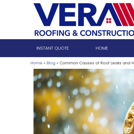
Skip
to
content
INSTANT QUOTE
HOME
Home
»
Blog
»
Common Causes of Roof Leaks and H