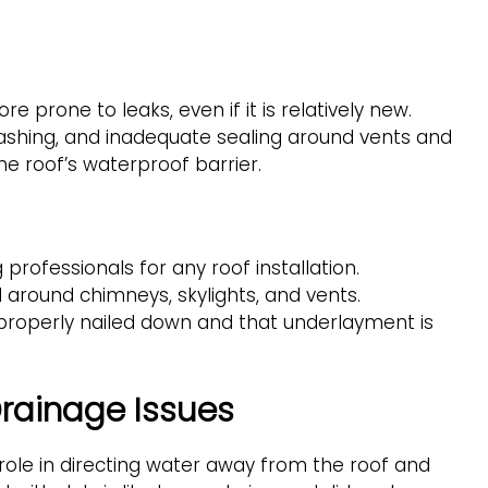
more prone to leaks, even if it is relatively new.
lashing, and inadequate sealing around vents and
he roof’s waterproof barrier.
 professionals for any roof installation.
d around chimneys, skylights, and vents.
e properly nailed down and that underlayment is
rainage Issues
role in directing water away from the roof and