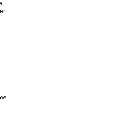
e
er
me.