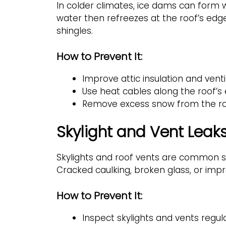
In colder climates, ice dams can form 
water then refreezes at the roof’s edg
shingles.
How to Prevent It:
Improve attic insulation and vent
Use heat cables along the roof’s
Remove excess snow from the roof
Skylight and Vent Leak
Skylights and roof vents are common s
Cracked caulking, broken glass, or impro
How to Prevent It:
Inspect skylights and vents regula