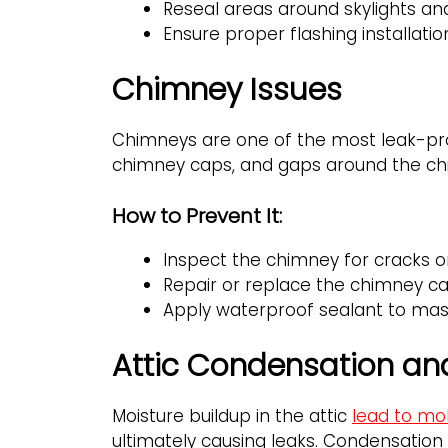
Reseal areas around skylights an
Ensure proper flashing installation
Chimney Issues
Chimneys are one of the most leak-pro
chimney caps, and gaps around the ch
How to Prevent It:
Inspect the chimney for cracks o
Repair or replace the chimney ca
Apply waterproof sealant to mas
Attic Condensation and
Moisture buildup in the attic
lead to mo
ultimately causing leaks. Condensation