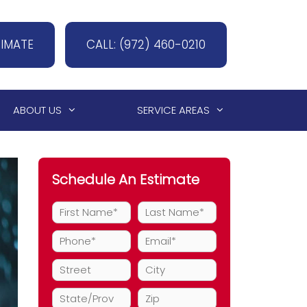
TIMATE
CALL: (972) 460-0210
ABOUT US
SERVICE AREAS
Schedule An Estimate