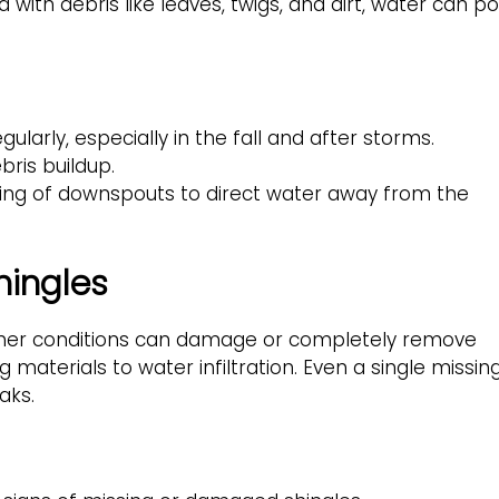
th debris like leaves, twigs, and dirt, water can po
larly, especially in the fall and after storms.
bris buildup.
ning of downspouts to direct water away from the
hingles
ather conditions can damage or completely remove
g materials to water infiltration. Even a single missin
aks.