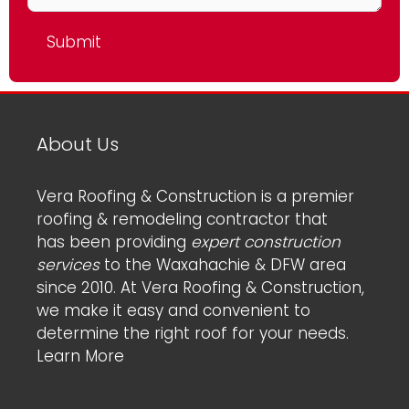
About Us
Vera Roofing & Construction is a premier
roofing & remodeling contractor that
has been providing
expert construction
services
to the Waxahachie & DFW area
since 2010. At Vera Roofing & Construction,
we make it easy and convenient to
determine the right roof for your needs.
Learn More