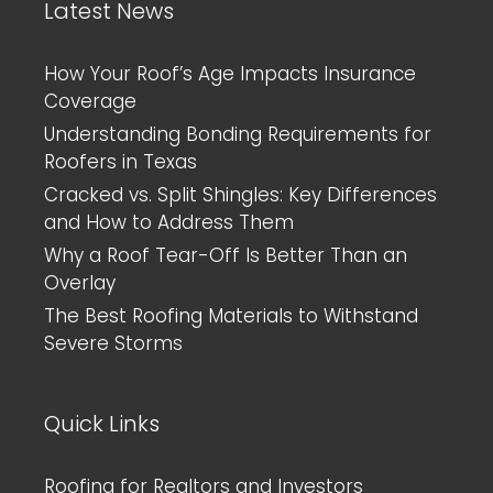
Latest News
How Your Roof’s Age Impacts Insurance
Coverage
Understanding Bonding Requirements for
Roofers in Texas
Cracked vs. Split Shingles: Key Differences
and How to Address Them
Why a Roof Tear-Off Is Better Than an
Overlay
The Best Roofing Materials to Withstand
Severe Storms
Quick Links
Roofing for Realtors and Investors