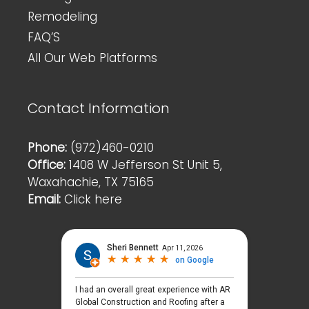
Remodeling
FAQ’S
All Our Web Platforms
Contact Information
Phone:
(972)460-0210
Office:
1408 W Jefferson St Unit 5,
Waxahachie, TX 75165
Email:
Click here