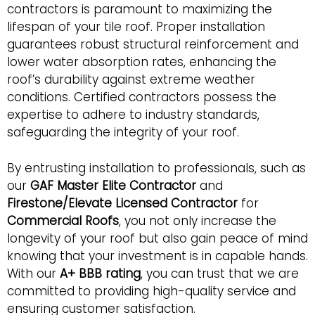
contractors is paramount to maximizing the
lifespan of your tile roof. Proper installation
guarantees robust structural reinforcement and
lower water absorption rates, enhancing the
roof’s durability against extreme weather
conditions. Certified contractors possess the
expertise to adhere to industry standards,
safeguarding the integrity of your roof.
By entrusting installation to professionals, such as
our
GAF Master Elite Contractor
and
Firestone/Elevate Licensed Contractor
for
Commercial Roofs
, you not only increase the
longevity of your roof but also gain peace of mind
knowing that your investment is in capable hands.
With our
A+ BBB rating
, you can trust that we are
committed to providing high-quality service and
ensuring customer satisfaction.