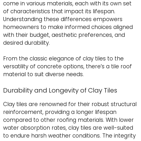
come in various materials, each with its own set
of characteristics that impact its lifespan.
Understanding these differences empowers
homeowners to make informed choices aligned
with their budget, aesthetic preferences, and
desired durability.
From the classic elegance of clay tiles to the
versatility of concrete options, there’s a tile roof
material to suit diverse needs.
Durability and Longevity of Clay Tiles
Clay tiles are renowned for their robust structural
reinforcement, providing a longer lifespan
compared to other roofing materials. With lower
water absorption rates, clay tiles are well-suited
to endure harsh weather conditions. The integrity