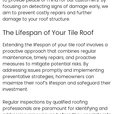
to provide peace of mind for our customers. By
focusing on detecting signs of damage early, we
aim to prevent costly repairs and further
damage to your roof structure.
The Lifespan of Your Tile Roof
Extending the lifespan of your tile roof involves a
proactive approach that combines regular
maintenance, timely repairs, and proactive
measures to mitigate potential risks. By
addressing issues promptly and implementing
preventative strategies, homeowners can
maximize their roof’s lifespan and safeguard their
investment.
Regular inspections by qualified roofing
professionals are paramount for identifying and