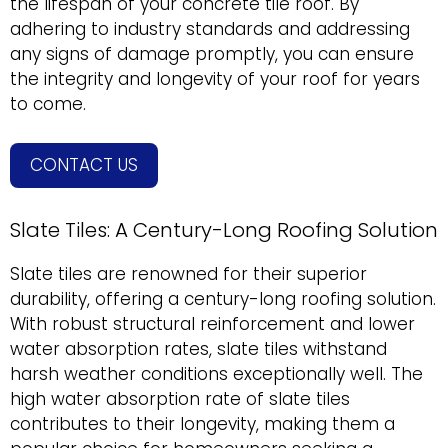
the lifespan of your concrete tile roof. By
adhering to industry standards and addressing
any signs of damage promptly, you can ensure
the integrity and longevity of your roof for years
to come.
CONTACT US
Slate Tiles: A Century-Long Roofing Solution
Slate tiles are renowned for their superior
durability, offering a century-long roofing solution.
With robust structural reinforcement and lower
water absorption rates, slate tiles withstand
harsh weather conditions exceptionally well. The
high water absorption rate of slate tiles
contributes to their longevity, making them a