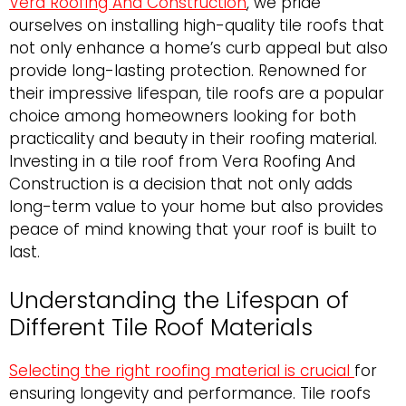
Vera Roofing And Construction
, we pride
ourselves on installing high-quality tile roofs that
not only enhance a home’s curb appeal but also
provide long-lasting protection. Renowned for
their impressive lifespan, tile roofs are a popular
choice among homeowners looking for both
practicality and beauty in their roofing material.
Investing in a tile roof from Vera Roofing And
Construction is a decision that not only adds
long-term value to your home but also provides
peace of mind knowing that your roof is built to
last.
Understanding the Lifespan of
Different Tile Roof Materials
Selecting the right roofing material is crucial
for
ensuring longevity and performance. Tile roofs