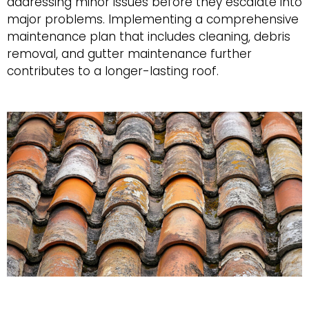
addressing minor issues before they escalate into
major problems. Implementing a comprehensive
maintenance plan that includes cleaning, debris
removal, and gutter maintenance further
contributes to a longer-lasting roof.