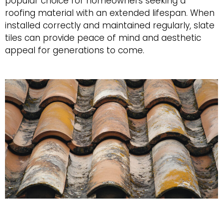
popular choice for homeowners seeking a
roofing material with an extended lifespan. When
installed correctly and maintained regularly, slate
tiles can provide peace of mind and aesthetic
appeal for generations to come.