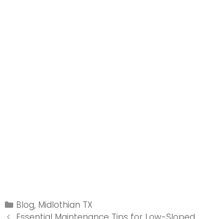
Categories
Blog
,
Midlothian TX
Post
Essential Maintenance Tips for Low-Sloped