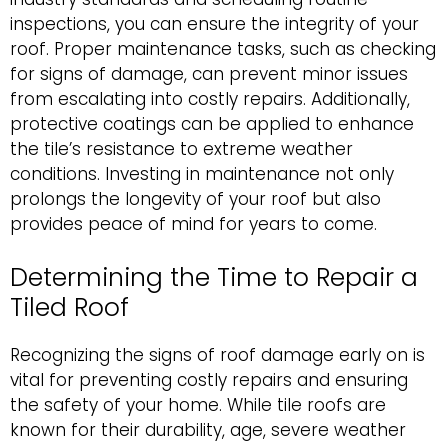
inspections, you can ensure the integrity of your
roof. Proper maintenance tasks, such as checking
for signs of damage, can prevent minor issues
from escalating into costly repairs. Additionally,
protective coatings can be applied to enhance
the tile’s resistance to extreme weather
conditions. Investing in maintenance not only
prolongs the longevity of your roof but also
provides peace of mind for years to come.
Determining the Time to Repair a
Tiled Roof
Recognizing the signs of roof damage early on is
vital for preventing costly repairs and ensuring
the safety of your home. While tile roofs are
known for their durability, age, severe weather