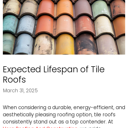
Expected Lifespan of Tile
Roofs
March 31, 2025
When considering a durable, energy-efficient, and
aesthetically pleasing roofing option, tile roofs
consistently stand out as a top contender. At