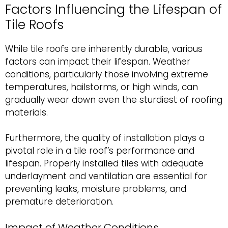
Factors Influencing the Lifespan of
Tile Roofs
While tile roofs are inherently durable, various
factors can impact their lifespan. Weather
conditions, particularly those involving extreme
temperatures, hailstorms, or high winds, can
gradually wear down even the sturdiest of roofing
materials.
Furthermore, the quality of installation plays a
pivotal role in a tile roof’s performance and
lifespan. Properly installed tiles with adequate
underlayment and ventilation are essential for
preventing leaks, moisture problems, and
premature deterioration.
Impact of Weather Conditions