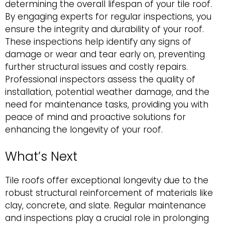
determining the overall lifespan of your tile roof.
By engaging experts for regular inspections, you
ensure the integrity and durability of your roof.
These inspections help identify any signs of
damage or wear and tear early on, preventing
further structural issues and costly repairs.
Professional inspectors assess the quality of
installation, potential weather damage, and the
need for maintenance tasks, providing you with
peace of mind and proactive solutions for
enhancing the longevity of your roof.
What’s Next
Tile roofs offer exceptional longevity due to the
robust structural reinforcement of materials like
clay, concrete, and slate. Regular maintenance
and inspections play a crucial role in prolonging