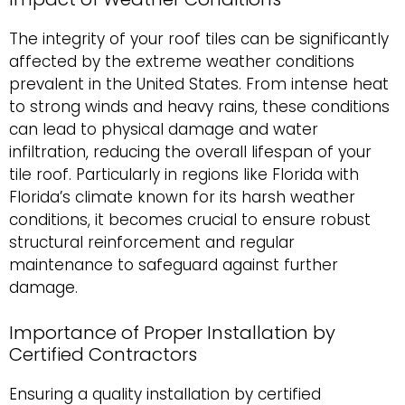
The integrity of your roof tiles can be significantly
affected by the extreme weather conditions
prevalent in the United States. From intense heat
to strong winds and heavy rains, these conditions
can lead to physical damage and water
infiltration, reducing the overall lifespan of your
tile roof. Particularly in regions like Florida with
Florida’s climate known for its harsh weather
conditions, it becomes crucial to ensure robust
structural reinforcement and regular
maintenance to safeguard against further
damage.
Importance of Proper Installation by
Certified Contractors
Ensuring a quality installation by certified