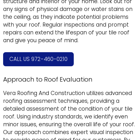
structure and interior of your home. Look out for
any signs of physical damage or water stains on
the ceiling, as they indicate potential problems
with your roof. Regular inspections and prompt
repairs can extend the lifespan of your tile roof
and give you peace of mind.
CALL US 972-460-0210
Approach to Roof Evaluation
Vera Roofing And Construction utilizes advanced
roofing assessment techniques, providing a
detailed assessment of the condition of your tile
roof. Using industry standards, we identify even
minor issues, ensuring the overall life of your roof.
Our approach combines expert visual inspection