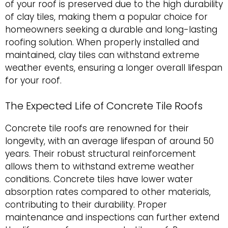
of your roof is preserved due to the high durability
of clay tiles, making them a popular choice for
homeowners seeking a durable and long-lasting
roofing solution. When properly installed and
maintained, clay tiles can withstand extreme
weather events, ensuring a longer overall lifespan
for your roof.
The Expected Life of Concrete Tile Roofs
Concrete tile roofs are renowned for their
longevity, with an average lifespan of around 50
years. Their robust structural reinforcement
allows them to withstand extreme weather
conditions. Concrete tiles have lower water
absorption rates compared to other materials,
contributing to their durability. Proper
maintenance and inspections can further extend