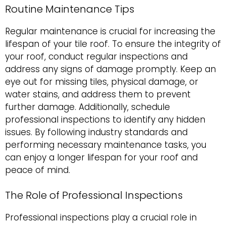
Routine Maintenance Tips
Regular maintenance is crucial for increasing the
lifespan of your tile roof. To ensure the integrity of
your roof, conduct regular inspections and
address any signs of damage promptly. Keep an
eye out for missing tiles, physical damage, or
water stains, and address them to prevent
further damage. Additionally, schedule
professional inspections to identify any hidden
issues. By following industry standards and
performing necessary maintenance tasks, you
can enjoy a longer lifespan for your roof and
peace of mind.
The Role of Professional Inspections
Professional inspections play a crucial role in