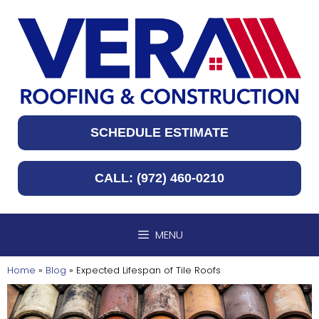
Skip
to
content
SCHEDULE ESTIMATE
CALL: (972) 460-0210
MENU
Home
»
Blog
»
Expected Lifespan of Tile Roofs