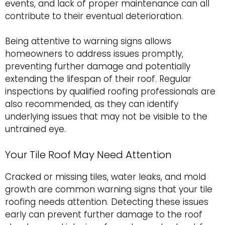
events, and lack of proper maintenance can all
contribute to their eventual deterioration.
Being attentive to warning signs allows
homeowners to address issues promptly,
preventing further damage and potentially
extending the lifespan of their roof. Regular
inspections by qualified roofing professionals are
also recommended, as they can identify
underlying issues that may not be visible to the
untrained eye.
Your Tile Roof May Need Attention
Cracked or missing tiles, water leaks, and mold
growth are common warning signs that your tile
roofing needs attention. Detecting these issues
early can prevent further damage to the roof