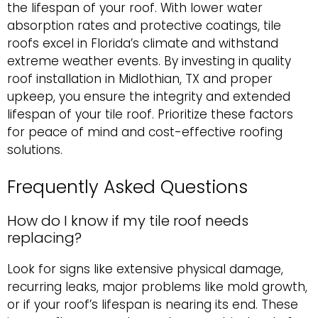
the lifespan of your roof. With lower water
absorption rates and protective coatings, tile
roofs excel in Florida’s climate and withstand
extreme weather events. By investing in quality
roof installation in Midlothian, TX and proper
upkeep, you ensure the integrity and extended
lifespan of your tile roof. Prioritize these factors
for peace of mind and cost-effective roofing
solutions.
Frequently Asked Questions
How do I know if my tile roof needs
replacing?
Look for signs like extensive physical damage,
recurring leaks, major problems like mold growth,
or if your roof’s lifespan is nearing its end. These