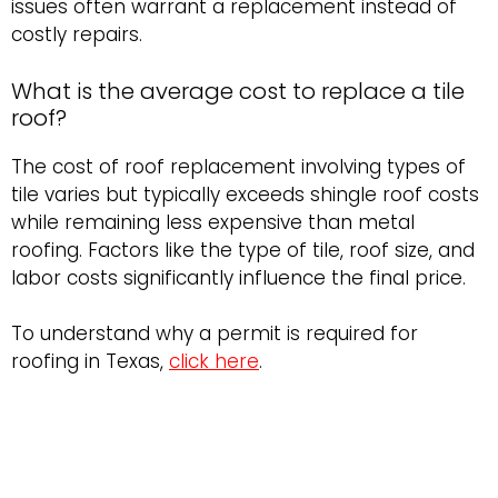
issues often warrant a replacement instead of
costly repairs.
What is the average cost to replace a tile
roof?
The cost of roof replacement involving types of
tile varies but typically exceeds shingle roof costs
while remaining less expensive than metal
roofing. Factors like the type of tile, roof size, and
labor costs significantly influence the final price.
To understand why a permit is required for
roofing in Texas,
click here
.