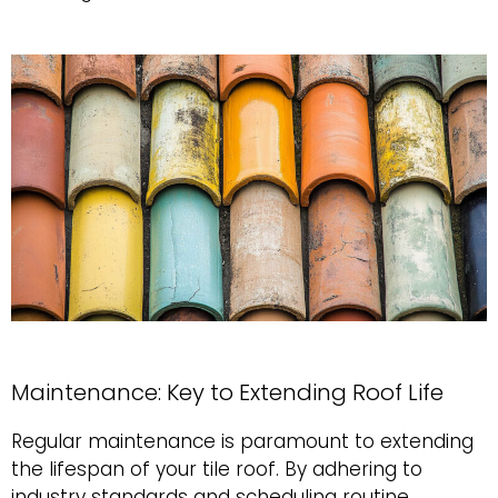
Maintenance: Key to Extending Roof Life
Regular maintenance is paramount to extending
the lifespan of your tile roof. By adhering to
industry standards and scheduling routine