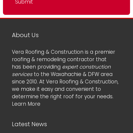
About Us
Vera Roofing & Construction is a premier
roofing & remodeling contractor that
has been providing
expert construction
services
to the Waxahachie & DFW area
since 2010. At Vera Roofing & Construction,
we make it easy and convenient to
determine the right roof for your needs.
Learn More
Latest News