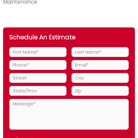
Maintenance
Schedule An Estimate