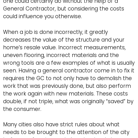
one could certainly do without the help of a
General Contractor, but considering the costs
could influence you otherwise.
When a job is done incorrectly, it greatly
decreases the value of the structure and your
home’s resale value. Incorrect measurements,
uneven flooring, incorrect materials and the
wrong tools are a few examples of what is usually
seen. Having a general contractor come in to fix it
requires the GC to not only have to demolish the
work that was previously done, but also perform
the work again with new materials. These costs
double, if not triple, what was originally “saved” by
the consumer.
Many cities also have strict rules about what
needs to be brought to the attention of the city