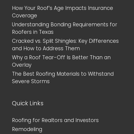
How Your Roof’s Age Impacts Insurance
Coverage
Understanding Bonding Requirements for
Roofers in Texas
Cracked vs. Split Shingles: Key Differences
and How to Address Them
Why a Roof Tear-Off Is Better Than an
Overlay
The Best Roofing Materials to Withstand
Severe Storms
Quick Links
Roofing for Realtors and Investors
Remodeling