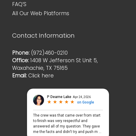
FAQ’S
All Our Web Platforms
Contact Information
Phone:
(972)460-0210
Office:
1408 W Jefferson St Unit 5,
Waxahachie, TX 75165
Email:
Click here