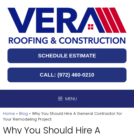
Skip
to
content
SCHEDULE ESTIMATE
CALL: (972) 460-0210
MENU
Home
»
Blog
»
Why You Should Hire A General Contractor for
Your Remodeling Project
Why You Should Hire A