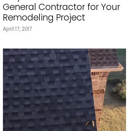
General Contractor for Your
Remodeling Project
April 17, 2017