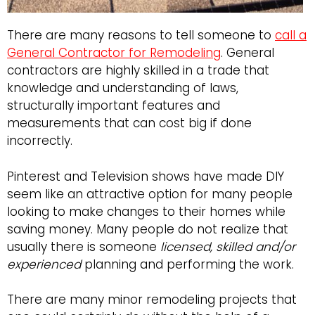
There are many reasons to tell someone to
call a
General Contractor for Remodeling
. General
contractors are highly skilled in a trade that
knowledge and understanding of laws,
structurally important features and
measurements that can cost big if done
incorrectly.
Pinterest and Television shows have made DIY
seem like an attractive option for many people
looking to make changes to their homes while
saving money. Many people do not realize that
usually there is someone
licensed, skilled and/or
experienced
planning and performing the work.
There are many minor remodeling projects that