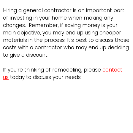
Hiring a general contractor is an important part
of investing in your home when making any
changes. Remember, if saving money is your
main objective, you may end up using cheaper
materials in the process. It’s best to discuss those
costs with a contractor who may end up deciding
to give a discount.
If you’re thinking of remodeling, please
contact
us
today to discuss your needs.