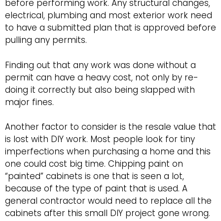
before performing work. Any structural changes,
electrical, plumbing and most exterior work need
to have a submitted plan that is approved before
pulling any permits.
Finding out that any work was done without a
permit can have a heavy cost, not only by re-
doing it correctly but also being slapped with
major fines.
Another factor to consider is the resale value that
is lost with DIY work. Most people look for tiny
imperfections when purchasing a home and this
one could cost big time. Chipping paint on
“painted” cabinets is one that is seen a lot,
because of the type of paint that is used. A
general contractor would need to replace all the
cabinets after this small DIY project gone wrong.