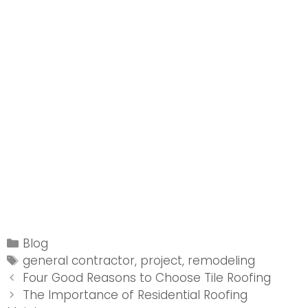
Categories
Blog
Tags
general contractor
,
project
,
remodeling
Post
Four Good Reasons to Choose Tile Roofing
navigation
The Importance of Residential Roofing