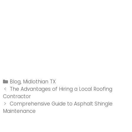
Categories
Blog
,
Midlothian TX
Post
The Advantages of Hiring a Local Roofing
navigation
Contractor
Comprehensive Guide to Asphalt Shingle
Maintenance