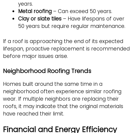
years
.
Metal roofing
– Can exceed 50 years.
Clay or slate tiles
– Have lifespans of over
50 years but require regular maintenance.
If a roof is approaching the end of its expected
lifespan, proactive replacement is recommended
before major issues arise.
Neighborhood Roofing Trends
Homes built around the same time in a
neighborhood often experience similar roofing
wear. If multiple neighbors are replacing their
roofs, it may indicate that the original materials
have reached their limit.
Financial and Energy Efficiency