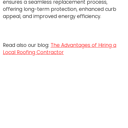
ensures a seamless replacement process,
offering long-term protection, enhanced curb
appeal, and improved energy efficiency.
Read also our blog:
The Advantages of Hiring a
Local Roofing Contractor