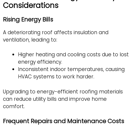
Considerations
Rising Energy Bills
A deteriorating roof affects insulation and
ventilation, leading to:
Higher heating and cooling costs due to lost
energy efficiency.
Inconsistent indoor temperatures, causing
HVAC systems to work harder.
Upgrading to energy-efficient roofing materials
can reduce utility bills and improve home
comfort.
Frequent Repairs and Maintenance Costs