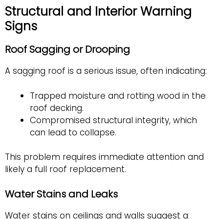
Structural and Interior Warning
Signs
Roof Sagging or Drooping
A sagging roof is a serious issue, often indicating:
Trapped moisture and rotting wood in the
roof decking.
Compromised structural integrity, which
can lead to collapse.
This problem requires immediate attention and
likely a full roof replacement.
Water Stains and Leaks
Water stains on ceilings and walls suggest a