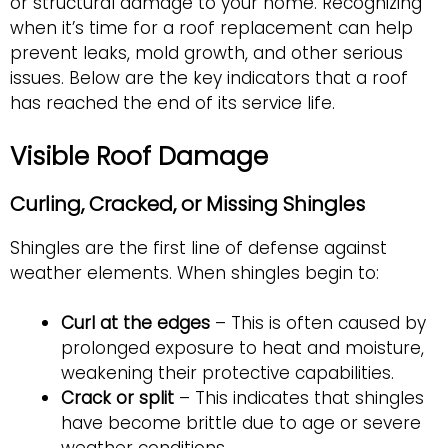
or structural damage to your home. Recognizing
when it’s time for a roof replacement can help
prevent leaks, mold growth, and other serious
issues. Below are the key indicators that a roof
has reached the end of its service life.
Visible Roof Damage
Curling, Cracked, or Missing Shingles
Shingles are the first line of defense against
weather elements. When shingles begin to:
Curl at the edges
– This is often caused by
prolonged exposure to heat and moisture,
weakening their protective capabilities.
Crack or split
– This indicates that shingles
have become brittle due to age or severe