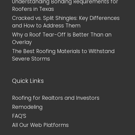
Understanding Bonding Requirements for
Roofers in Texas
Cracked vs. Split Shingles: Key Differences
and How to Address Them
Why a Roof Tear-Off Is Better Than an
Overlay
The Best Roofing Materials to Withstand
Severe Storms
Quick Links
Roofing for Realtors and Investors
Remodeling
FAQ’S
All Our Web Platforms