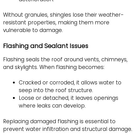
Without granules, shingles lose their weather-
resistant properties, making them more
vulnerable to damage.
Flashing and Sealant Issues
Flashing seals the roof around vents, chimneys,
and skylights. When flashing becomes:
Cracked or corroded, it allows water to
seep into the roof structure.
Loose or detached, it leaves openings
where leaks can develop.
Replacing damaged flashing is essential to
prevent water infiltration and structural damage.