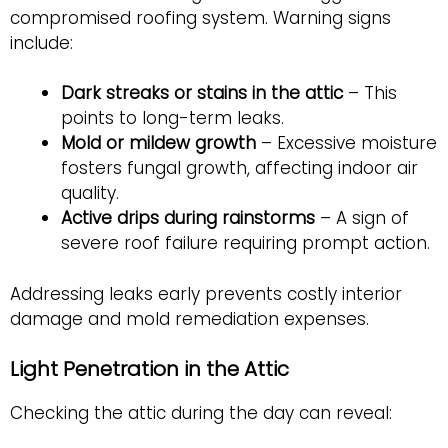
compromised roofing system. Warning signs
include:
Dark streaks or stains in the attic
– This
points to long-term leaks.
Mold or mildew growth
– Excessive moisture
fosters fungal growth, affecting indoor air
quality.
Active drips during rainstorms
– A sign of
severe roof failure requiring prompt action.
Addressing leaks early prevents costly interior
damage and mold remediation expenses.
Light Penetration in the Attic
Checking the attic during the day can reveal: