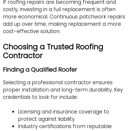
If roofing repairs are becoming frequent and
costly, investing in a full replacement is often
more economical. Continuous patchwork repairs
add up over time, making replacement a more
cost-effective solution.
Choosing a Trusted Roofing
Contractor
Finding a Qualified Roofer
Selecting a professional contractor ensures
proper installation and long-term durability. Key
credentials to look for include:
Licensing and insurance coverage to
protect against liability.
Industry certifications from reputable