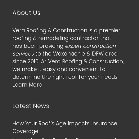
About Us
Vera Roofing & Construction is a premier
roofing & remodeling contractor that
has been providing
expert construction
services
to the Waxahachie & DFW area
since 2010. At Vera Roofing & Construction,
we make it easy and convenient to
determine the right roof for your needs.
Learn More
Latest News
How Your Roof’s Age Impacts Insurance
Coverage