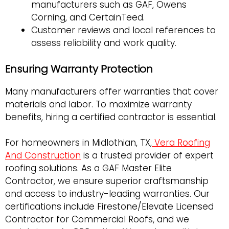
manufacturers such as GAF, Owens
Corning, and CertainTeed.
Customer reviews and local references to
assess reliability and work quality.
Ensuring Warranty Protection
Many manufacturers offer warranties that cover
materials and labor. To maximize warranty
benefits, hiring a certified contractor is essential.
For homeowners in Midlothian, TX,
Vera Roofing
And Construction
is a trusted provider of expert
roofing solutions. As a GAF Master Elite
Contractor, we ensure superior craftsmanship
and access to industry-leading warranties. Our
certifications include Firestone/Elevate Licensed
Contractor for Commercial Roofs, and we