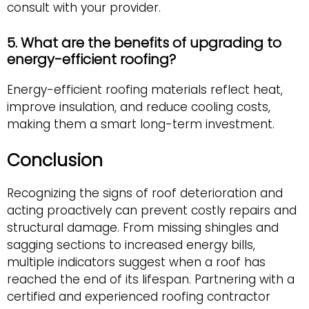
consult with your provider.
5. What are the benefits of upgrading to
energy-efficient roofing?
Energy-efficient roofing materials reflect heat,
improve insulation, and reduce cooling costs,
making them a smart long-term investment.
Conclusion
Recognizing the signs of roof deterioration and
acting proactively can prevent costly repairs and
structural damage. From missing shingles and
sagging sections to increased energy bills,
multiple indicators suggest when a roof has
reached the end of its lifespan. Partnering with a
certified and experienced roofing contractor