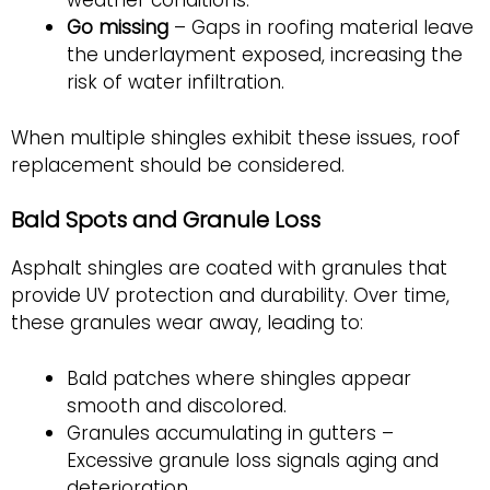
weather conditions.
Go missing
– Gaps in roofing material leave
the underlayment exposed, increasing the
risk of water infiltration.
When multiple shingles exhibit these issues, roof
replacement should be considered.
Bald Spots and Granule Loss
Asphalt shingles are coated with granules that
provide UV protection and durability. Over time,
these granules wear away, leading to:
Bald patches where shingles appear
smooth and discolored.
Granules accumulating in gutters –
Excessive granule loss signals aging and
deterioration.