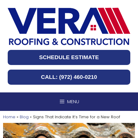
Skip
to
content
SCHEDULE ESTIMATE
CALL: (972) 460-0210
MENU
Home
»
Blog
»
Signs That Indicate It’s Time for a New Roof