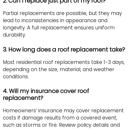
2. Can I replace just part of my roof?
Partial replacements are possible, but they may
lead to inconsistencies in appearance and
longevity. A full replacement ensures uniform
durability.
3. How long does a roof replacement take?
Most residential roof replacements take 1-3 days,
depending on the size, material, and weather
conditions.
4. Will my insurance cover roof
replacement?
Homeowners’ insurance may cover replacement
costs if damage results from a covered event,
such as storms or fire. Review policy details and