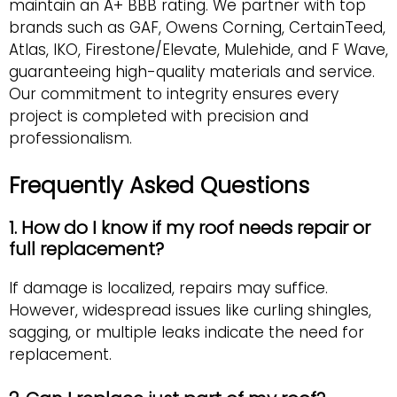
maintain an A+ BBB rating. We partner with top
brands such as GAF, Owens Corning, CertainTeed,
Atlas, IKO, Firestone/Elevate, Mulehide, and F Wave,
guaranteeing high-quality materials and service.
Our commitment to integrity ensures every
project is completed with precision and
professionalism.
Frequently Asked Questions
1. How do I know if my roof needs repair or
full replacement?
If damage is localized, repairs may suffice.
However, widespread issues like curling shingles,
sagging, or multiple leaks indicate the need for
replacement.