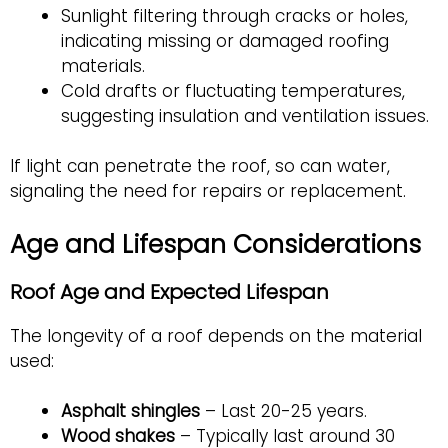
Sunlight filtering through cracks or holes,
indicating missing or damaged roofing
materials.
Cold drafts or fluctuating temperatures,
suggesting insulation and ventilation issues.
If light can penetrate the roof, so can water,
signaling the need for repairs or replacement.
Age and Lifespan Considerations
Roof Age and Expected Lifespan
The longevity of a roof depends on the material
used:
Asphalt shingles
– Last 20-25 years.
Wood shakes
– Typically
last around 30