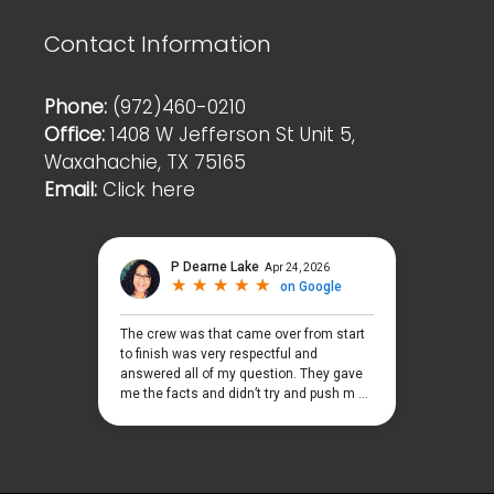
Contact Information
Phone:
(972)460-0210
Office:
1408 W Jefferson St Unit 5,
Waxahachie, TX 75165
Email:
Click here