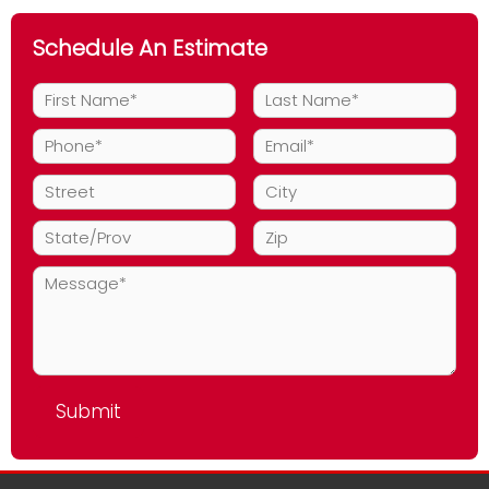
Schedule An Estimate