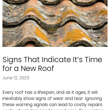
Signs That Indicate It’s Time
for a New Roof
June 12, 2025
Every roof has a lifespan, and as it ages, it will
inevitably show signs of wear and tear. Ignoring
these warning signals can lead to costly repairs