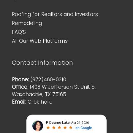
Roofing for Realtors and Investors
Remodeling
FAQ’S
All Our Web Platforms
Contact Information
Phone:
(972)460-0210
Office:
1408 W Jefferson St Unit 5,
Waxahachie, TX 75165
Email:
Click here