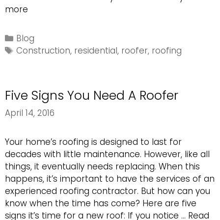
Choosing
more
The
Right
Categories
Blog
Remodeling
Tags
Construction
,
residential
,
roofer
,
roofing
Contractor
Five Signs You Need A Roofer
April 14, 2016
Your home’s roofing is designed to last for
decades with little maintenance. However, like all
things, it eventually needs replacing. When this
happens, it’s important to have the services of an
experienced roofing contractor. But how can you
know when the time has come? Here are five
signs it’s time for a new roof: If you notice …
Read