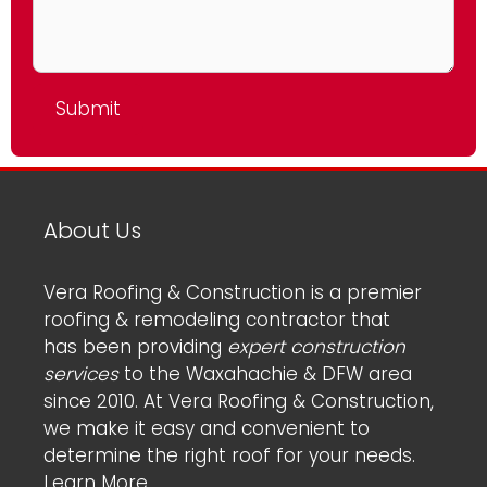
About Us
Vera Roofing & Construction is a premier
roofing & remodeling contractor that
has been providing
expert construction
services
to the Waxahachie & DFW area
since 2010. At Vera Roofing & Construction,
we make it easy and convenient to
determine the right roof for your needs.
Learn More