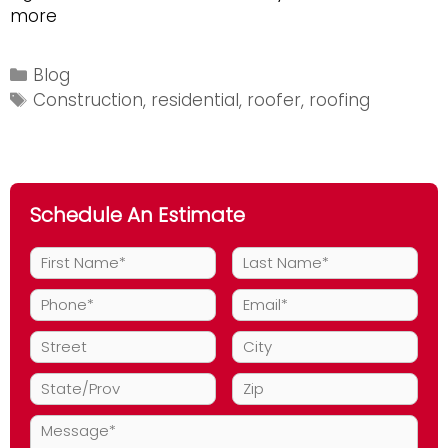
Five
more
Signs
You
Categories
Blog
Need
Tags
Construction
,
residential
,
roofer
,
roofing
A
Roofer
Schedule An Estimate