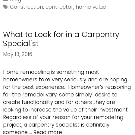
Add
Tags
Construction
,
contractor
,
home value
Value
to
Your
What to Look for in a Carpentry
Home
Specialist
May 13, 2016
Home remodeling is something most
homeowners take very seriously and are hoping
for the best experience. Homeowner’s reasoning
for the remodel vary, some simply desire to
create functionality and for others they are
looking to increase the value of their investment.
Regardless of your reason for your remodeling
project, a carpentry specialist is definitely
What
someone …
Read more