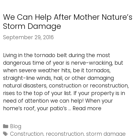
and
Beyond
We Can Help After Mother Nature’s
Storm Damage
September 29, 2016
Living in the tornado belt during the most
dangerous time of year is nerve-wracking, but
when severe weather hits, be it tornados,
straight-line winds, hail, or other damaging
natural disasters, construction or reconstruction,
rises to the top of your list. If your property is in
need of attention we can help! When your
We
home’s roof, your patio’s …
Read more
Can
Help
Categories
Blog
After
Tags
Construction
,
reconstruction
,
storm damage