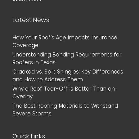
Latest News
How Your Roof’s Age Impacts Insurance
Coverage
Understanding Bonding Requirements for
Roofers in Texas
Cracked vs. Split Shingles: Key Differences
and How to Address Them
Why a Roof Tear-Off Is Better Than an
Overlay
The Best Roofing Materials to Withstand
Severe Storms
Quick Links