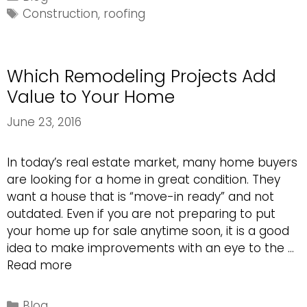
Material
Tags
Construction
,
roofing
is
the
Best?
Which Remodeling Projects Add
Value to Your Home
June 23, 2016
In today’s real estate market, many home buyers
are looking for a home in great condition. They
want a house that is “move-in ready” and not
outdated. Even if you are not preparing to put
your home up for sale anytime soon, it is a good
idea to make improvements with an eye to the …
Which
Read more
Remodeling
Projects
Categories
Blog