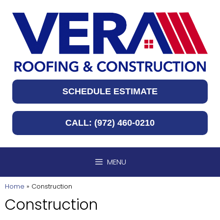
Skip
to
content
SCHEDULE ESTIMATE
CALL: (972) 460-0210
MENU
Home
»
Construction
Construction