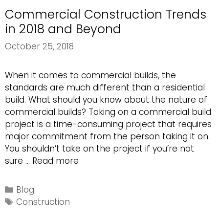
Commercial Construction Trends
in 2018 and Beyond
October 25, 2018
When it comes to commercial builds, the
standards are much different than a residential
build. What should you know about the nature of
commercial builds? Taking on a commercial build
project is a time-consuming project that requires
major commitment from the person taking it on.
You shouldn’t take on the project if you’re not
Commercial
sure …
Read more
Construction
Trends
Categories
Blog
in
Tags
Construction
2018