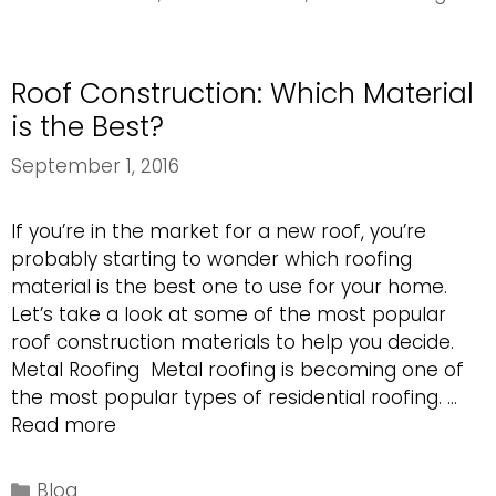
Mother
Nature’s
Storm
Roof Construction: Which Material
Damage
is the Best?
September 1, 2016
If you’re in the market for a new roof, you’re
probably starting to wonder which roofing
material is the best one to use for your home.
Let’s take a look at some of the most popular
roof construction materials to help you decide.
Metal Roofing Metal roofing is becoming one of
the most popular types of residential roofing. …
Roof
Read more
Construction:
Which
Categories
Blog