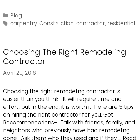
to
Look
Categories
Blog
for
Tags
carpentry
,
Construction
,
contractor
,
residential
in
a
Carpentry
Choosing The Right Remodeling
Specialist
Contractor
April 29, 2016
Choosing the right remodeling contractor is
easier than you think. It will require time and
effort, but in the end, it is worth it. Here are 5 tips
on hiring the right contractor for you. Get
Recommendations- Talk with friends, family, and
neighbors who previously have had remodeling
done. Ask them who they used and if they …
Read