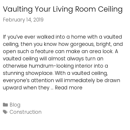
Vaulting Your Living Room Ceiling
February 14, 2019
If you’ve ever walked into a home with a vaulted
ceiling, then you know how gorgeous, bright, and
open such a feature can make an area look. A
vaulted ceiling will almost always turn an
otherwise humdrum-looking interior into a
stunning showplace. With a vaulted ceiling,
everyone’s attention will immediately be drawn
Vaulting
upward when they …
Read more
Your
Living
Categories
Blog
Room
Tags
Construction
Ceiling