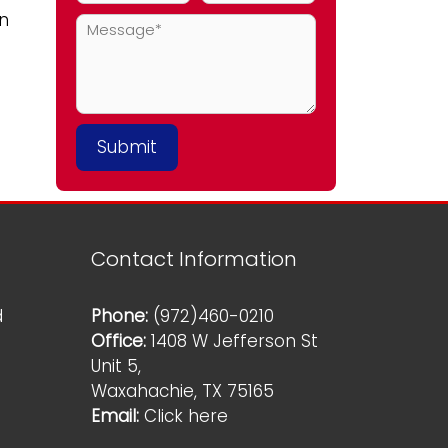
an
Contact Information
d
Phone:
(972)460-0210
Office:
1408 W Jefferson St
Unit 5,
Waxahachie, TX 75165
Email:
Click here