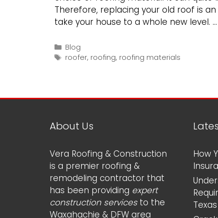
Therefore, replacing your old roof is a
take your house to a whole new level. 
Categories
Blog
Tags
roofer
,
roofing
,
roofing materials
About Us
Late
Vera Roofing & Construction
How Y
is a premier roofing &
Insur
remodeling contractor that
Under
has been providing
expert
Requi
construction services
to the
Texas
Waxahachie & DFW area