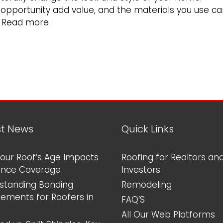
n opportunity add value, and the materials you use c
What
…
Read more
Is
the
Longest
Lasting
Roofing
Material?
st News
Quick Links
our Roof’s Age Impacts
Roofing for Realtors an
ance Coverage
Investors
standing Bonding
Remodeling
rements for Roofers in
FAQ’S
All Our Web Platforms