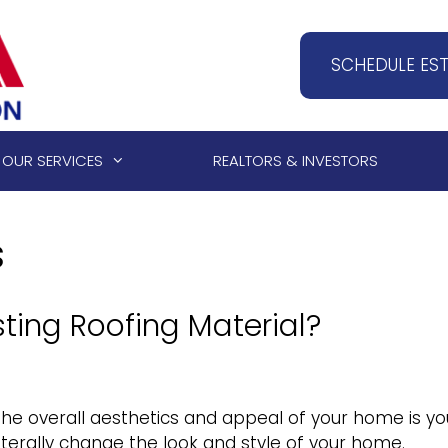
SCHEDULE ES
OUR SERVICES
REALTORS & INVESTORS
s
ting Roofing Material?
he overall aesthetics and appeal of your home is yo
 literally change the look and style of your home.