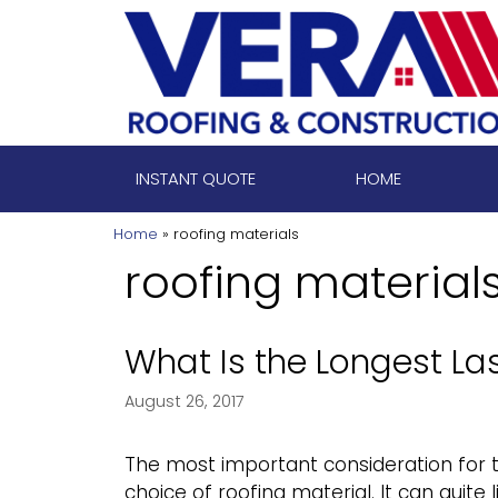
Skip
to
content
INSTANT QUOTE
HOME
Home
»
roofing materials
roofing material
What Is the Longest Las
August 26, 2017
The most important consideration for t
choice of roofing material. It can quite