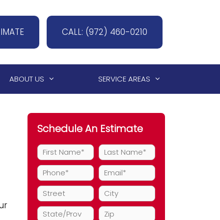
TIMATE
CALL: (972) 460-0210
ABOUT US
SERVICE AREAS
Schedule An Estimate
ur