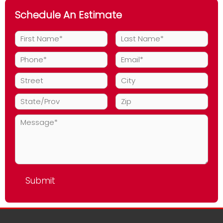
Schedule An Estimate