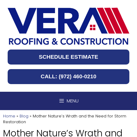
Skip
to
content
SCHEDULE ESTIMATE
CALL: (972) 460-0210
MENU
Home
»
Blog
»
Mother Nature’s Wrath and the Need for Storm
Restoration
Mother Nature’s Wrath and