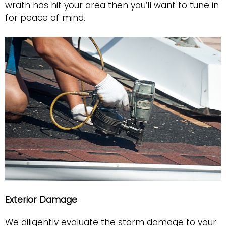
wrath has hit your area then you’ll want to tune in
for peace of mind.
Exterior Damage
We diligently evaluate the storm damage to your