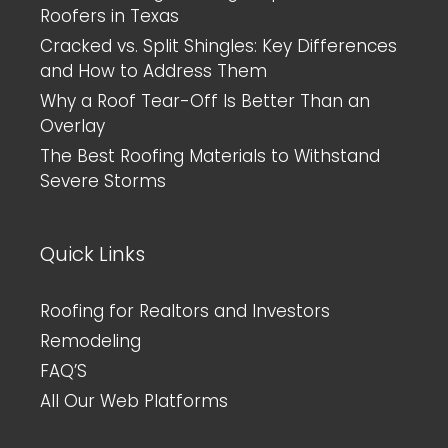
Roofers in Texas
Cracked vs. Split Shingles: Key Differences
and How to Address Them
Why a Roof Tear-Off Is Better Than an
Overlay
The Best Roofing Materials to Withstand
Severe Storms
Quick Links
Roofing for Realtors and Investors
Remodeling
FAQ’S
All Our Web Platforms