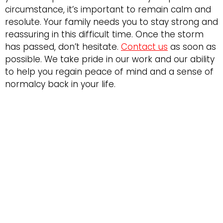
circumstance, it’s important to remain calm and
resolute. Your family needs you to stay strong and
reassuring in this difficult time. Once the storm
has passed, don’t hesitate.
Contact us
as soon as
possible. We take pride in our work and our ability
to help you regain peace of mind and a sense of
normalcy back in your life.