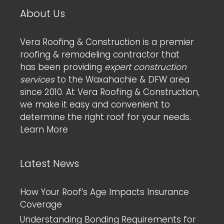
About Us
Vera Roofing & Construction is a premier
roofing & remodeling contractor that
has been providing
expert construction
services
to the Waxahachie & DFW area
since 2010. At Vera Roofing & Construction,
we make it easy and convenient to
determine the right roof for your needs.
Learn More
Latest News
How Your Roof’s Age Impacts Insurance
Coverage
Understanding Bonding Requirements for