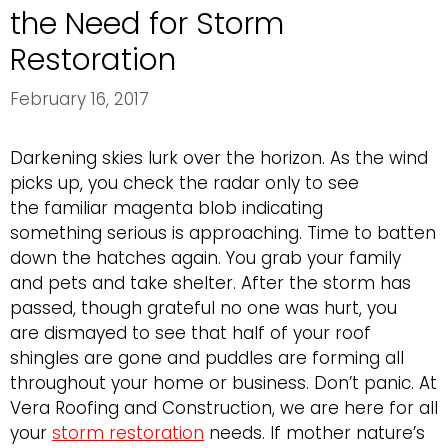
the Need for Storm
Restoration
February 16, 2017
Darkening skies lurk over the horizon. As the wind
picks up, you check the radar only to see
the familiar magenta blob indicating
something serious is approaching. Time to batten
down the hatches again. You grab your family
and pets and take shelter. After the storm has
passed, though grateful no one was hurt, you
are dismayed to see that half of your roof
shingles are gone and puddles are forming all
throughout your home or business. Don’t panic. At
Vera Roofing and Construction, we are here for all
your
storm restoration
needs. If mother nature’s