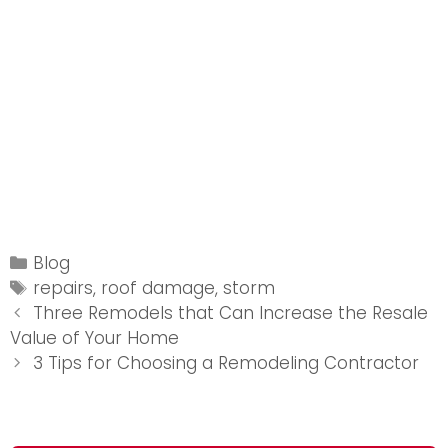
Categories
Blog
Tags
repairs
,
roof damage
,
storm
Post
Three Remodels that Can Increase the Resale
navigation
Value of Your Home
3 Tips for Choosing a Remodeling Contractor