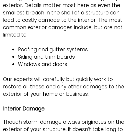
exterior. Details matter most here as even the
smallest breach in the shell of a structure can
lead to costly damage to the interior. The most
common exterior damages include, but are not
limited to:
Roofing and gutter systems
Siding and trim boards
Windows and doors
Our experts will carefully but quickly work to
restore all these and any other damages to the
exterior of your home or business.
Interior Damage
Though storm damage always originates on the
exterior of your structure, it doesn’t take long to