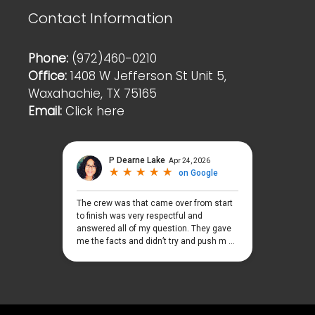
Contact Information
Phone:
(972)460-0210
Office:
1408 W Jefferson St Unit 5,
Waxahachie, TX 75165
Email:
Click here