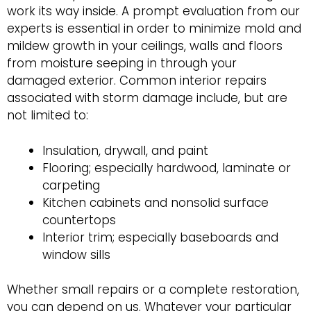
work its way inside. A prompt evaluation from our
experts is essential in order to minimize mold and
mildew growth in your ceilings, walls and floors
from moisture seeping in through your
damaged exterior. Common interior repairs
associated with storm damage include, but are
not limited to:
Insulation, drywall, and paint
Flooring; especially hardwood, laminate or
carpeting
Kitchen cabinets and nonsolid surface
countertops
Interior trim; especially baseboards and
window sills
Whether small repairs or a complete restoration,
you can depend on us. Whatever your particular