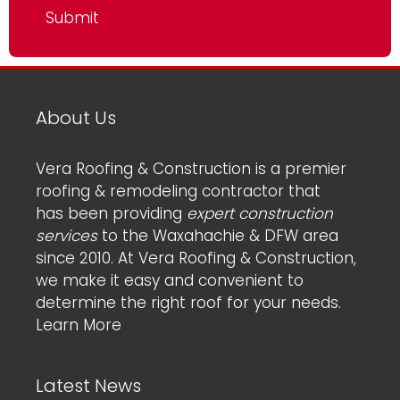
About Us
Vera Roofing & Construction is a premier
roofing & remodeling contractor that
has been providing
expert construction
services
to the Waxahachie & DFW area
since 2010. At Vera Roofing & Construction,
we make it easy and convenient to
determine the right roof for your needs.
Learn More
Latest News