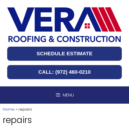
Skip
to
content
SCHEDULE ESTIMATE
CALL: (972) 460-0210
MENU
Home
»
repairs
repairs