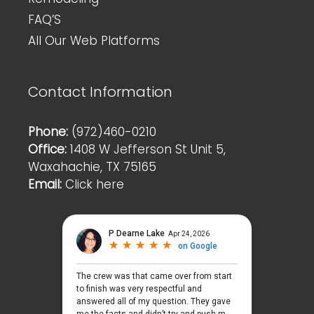
FAQ’S
All Our Web Platforms
Contact Information
Phone:
(972)460-0210
Office:
1408 W Jefferson St Unit 5,
Waxahachie, TX 75165
Email:
Click here