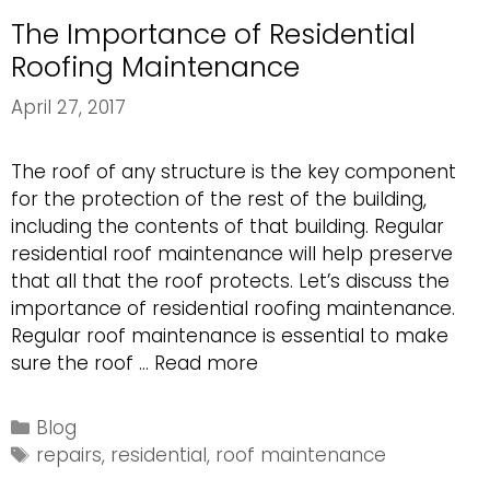
The Importance of Residential
Roofing Maintenance
April 27, 2017
The roof of any structure is the key component
for the protection of the rest of the building,
including the contents of that building. Regular
residential roof maintenance will help preserve
that all that the roof protects. Let’s discuss the
importance of residential roofing maintenance.
Regular roof maintenance is essential to make
The
sure the roof …
Read more
Importance
of
Categories
Blog
Residential
Tags
repairs
,
residential
,
roof maintenance
Roofing