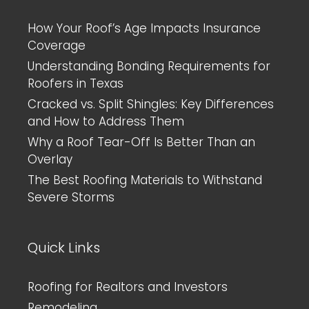
How Your Roof’s Age Impacts Insurance
Coverage
Understanding Bonding Requirements for
Roofers in Texas
Cracked vs. Split Shingles: Key Differences
and How to Address Them
Why a Roof Tear-Off Is Better Than an
Overlay
The Best Roofing Materials to Withstand
Severe Storms
Quick Links
Roofing for Realtors and Investors
Remodeling