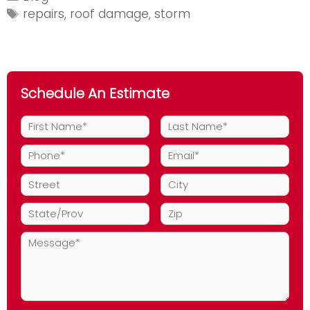
and
Tags
repairs
,
roof damage
,
storm
the
Need
for
Storm
Schedule An Estimate
Restoration