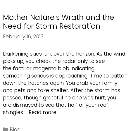
Maintenance
Mother Nature’s Wrath and the
Need for Storm Restoration
February 16, 2017
Darkening skies lurk over the horizon. As the wind
picks up, you check the radar only to see
the familiar magenta blob indicating
something serious is approaching. Time to batten
down the hatches again. You grab your family
and pets and take shelter. After the storm has
passed, though grateful no one was hurt, you
are dismayed to see that half of your roof
Mother
shingles …
Read more
Nature’s
Wrath
Categories
Blog